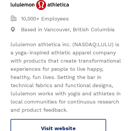
10,000+ Employees
Based in Vancouver, British Columbia
lululemon athletica inc. (NASDAQ:LULU) is
a yoga-inspired athletic apparel company
with products that create transformational
experiences for people to live happy,
healthy, fun lives. Setting the bar in
technical fabrics and functional designs,
lululemon works with yogis and athletes in
local communities for continuous research
and product feedback.
Visit website