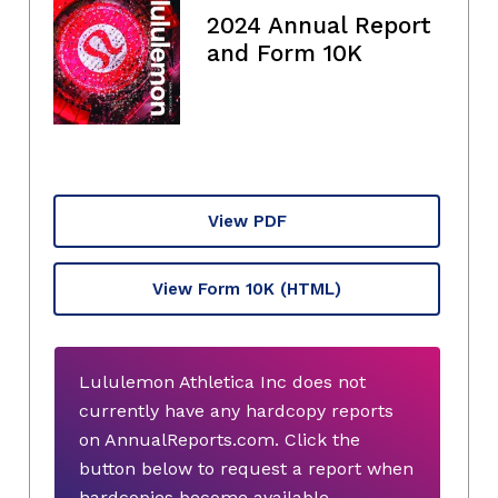
2024 Annual Report
and Form 10K
View PDF
View Form 10K
(HTML)
Lululemon Athletica Inc does not
currently have any hardcopy reports
on AnnualReports.com. Click the
button below to request a report when
hardcopies become available.