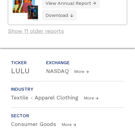
View Annual Report
Download
Show 11 older reports
TICKER
EXCHANGE
LULU
NASDAQ
More
INDUSTRY
Textile - Apparel Clothing
More
SECTOR
Consumer Goods
More