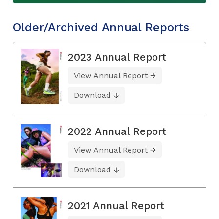
Older/Archived Annual Reports
2023 Annual Report
View Annual Report
Download
2022 Annual Report
View Annual Report
Download
2021 Annual Report