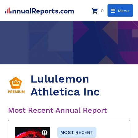
0
Menu
Lululemon
Athletica Inc
Most Recent Annual Report
MOST RECENT