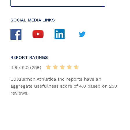
SOCIAL MEDIA LINKS
REPORT RATINGS
4.8 / 5.0 (258)
Lululemon Athletica Inc reports have an
aggregate usefulness score of 4.8 based on 258
reviews.