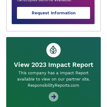
Request Information
View 2023 Impact Report
This company has a Impact Report
available to view on our partner site,
ResponsibilityReports.com