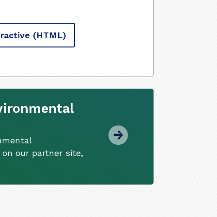
ractive
(HTML)
vironmental
onmental
 on our partner site,