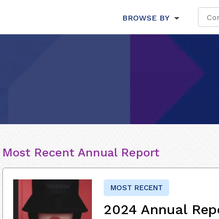
BROWSE BY
Most Recent Annual Report
MOST RECENT
2024 Annual Repo