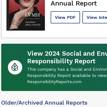
Annual Report
View PDF
View Inte
View 2024 Social and En
Responsibility Report
This company has a Social and Envir
Responsibility Report available to view
ResponsibilityReports.com
Older/Archived Annual Reports