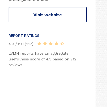
Visit website
REPORT RATINGS
4.3 / 5.0 (212)
LVMH reports have an aggregate
usefulness score of 4.3 based on 212
reviews.