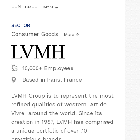
--None--
More
SECTOR
Consumer Goods
More
10,000+ Employees
Based in Paris, France
LVMH Group is to represent the most
refined qualities of Western "Art de
Vivre"​ around the world. Since its
creation in 1987, LVMH has comprised
a unique portfolio of over 70
prestigious brands.