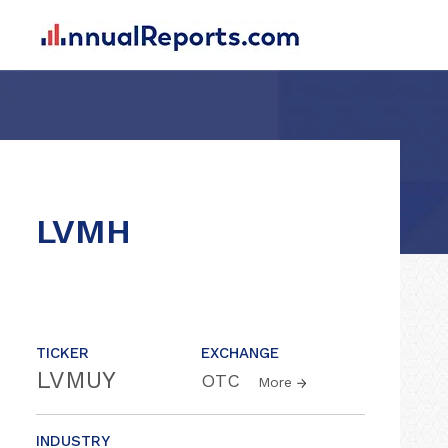
LVMH
TICKER
EXCHANGE
LVMUY
OTC
More
INDUSTRY