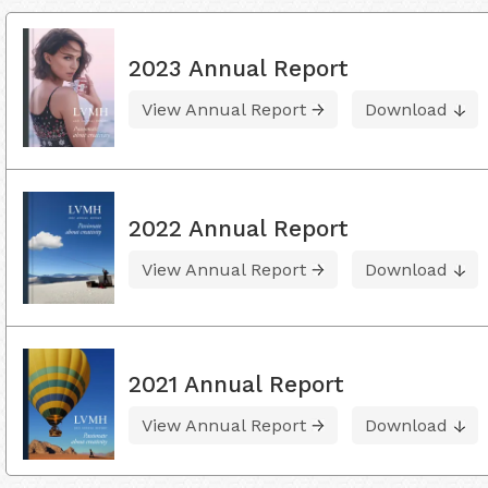
2023 Annual Report
View Annual Report
Download
2022 Annual Report
View Annual Report
Download
2021 Annual Report
View Annual Report
Download