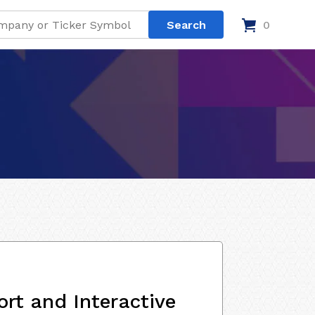
0
rt and Interactive