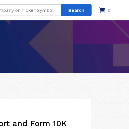
0
ort and Form 10K