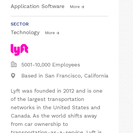
Application Software
More
SECTOR
Technology
More
5001-10,000 Employees
Based in San Francisco, California
Lyft was founded in 2012 and is one
of the largest transportation
networks in the United States and
Canada. As the world shifts away
from car ownership to
transportation-as-a-service, Lyft is