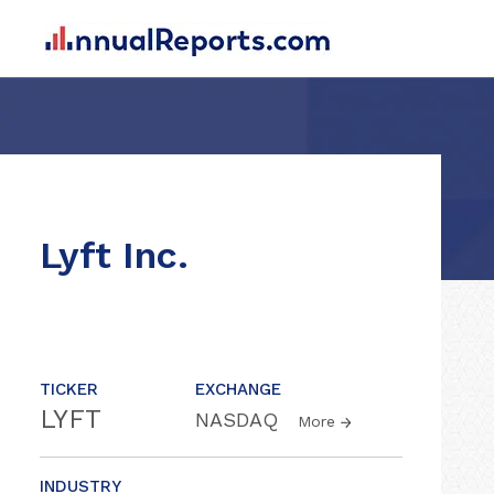
Lyft Inc.
TICKER
EXCHANGE
LYFT
NASDAQ
More
INDUSTRY