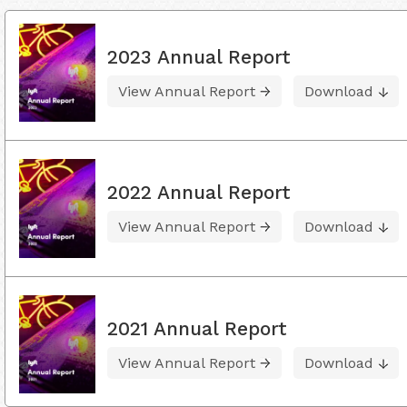
2023 Annual Report
View Annual Report
Download
2022 Annual Report
View Annual Report
Download
2021 Annual Report
View Annual Report
Download