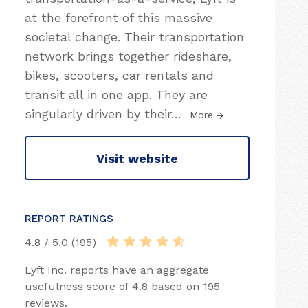
at the forefront of this massive
societal change. Their transportation
network brings together rideshare,
bikes, scooters, car rentals and
transit all in one app. They are
singularly driven by their
…
More
Visit website
REPORT RATINGS
4.8 / 5.0 (195)
Lyft Inc. reports have an aggregate
usefulness score of 4.8 based on 195
reviews.