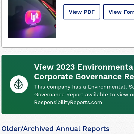
View PDF
View For
View 2023 Environmental,
Corporate Governance Re
This company has a Environmental, So
Governance Report available to view on
ResponsibilityReports.com
Older/Archived Annual Reports