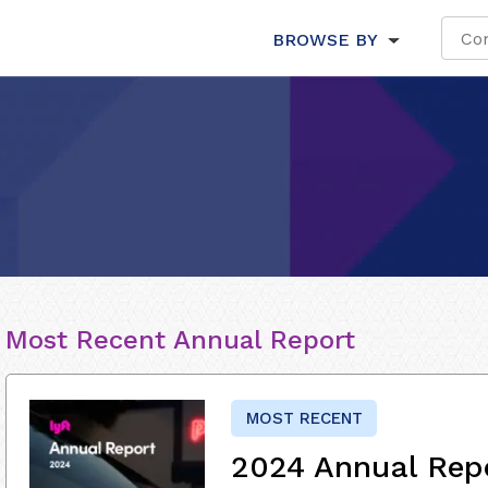
BROWSE BY
Most Recent Annual Report
MOST RECENT
2024 Annual Rep