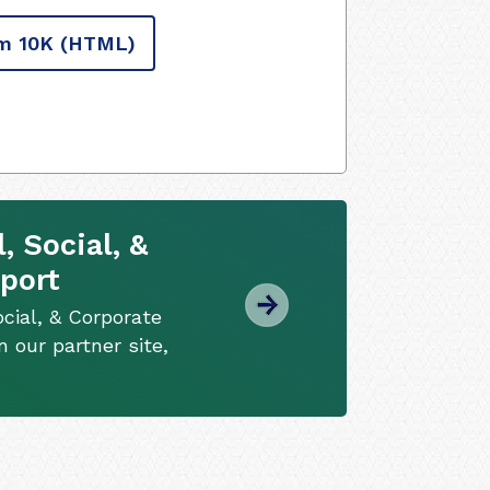
m 10K
(HTML)
 Social, &
port
cial, & Corporate
 our partner site,