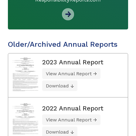
Older/Archived Annual Reports
2023 Annual Report
View Annual Report
Download
2022 Annual Report
View Annual Report
Download