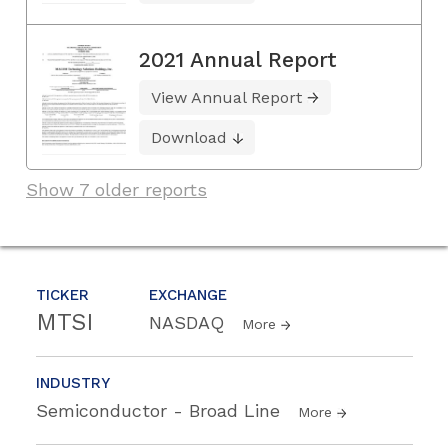
2021 Annual Report
View Annual Report
Download
Show 7 older reports
TICKER
EXCHANGE
MTSI
NASDAQ
More
INDUSTRY
Semiconductor - Broad Line
More