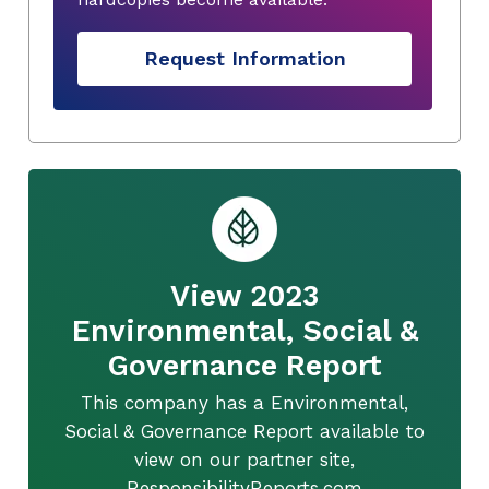
Request Information
View 2023
Environmental, Social &
Governance Report
This company has a Environmental,
Social & Governance Report available to
view on our partner site,
ResponsibilityReports.com