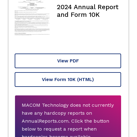
2024 Annual Report
and Form 10K
View PDF
View Form 10K
(HTML)
MACOM Technology does not currently
have any hardcopy reports on
AnnualReports.com. Click the button
below to request a report when
hardcopies become available.