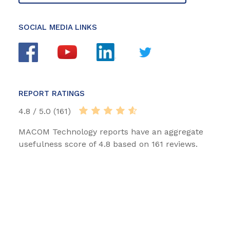
SOCIAL MEDIA LINKS
REPORT RATINGS
4.8 / 5.0 (161)
MACOM Technology reports have an aggregate
usefulness score of 4.8 based on 161 reviews.