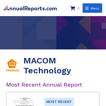
0
Menu
MACOM
Technology
Most Recent Annual Report
MOST RECENT