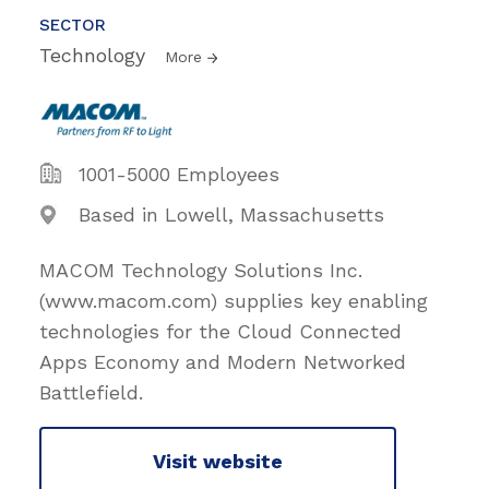
SECTOR
Technology
More
1001-5000 Employees
Based in Lowell, Massachusetts
MACOM Technology Solutions Inc.
(www.macom.com) supplies key enabling
technologies for the Cloud Connected
Apps Economy and Modern Networked
Battlefield.
Visit website