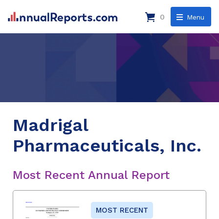
0
Menu
Madrigal
Pharmaceuticals, Inc.
Most Recent Annual Report
MOST RECENT