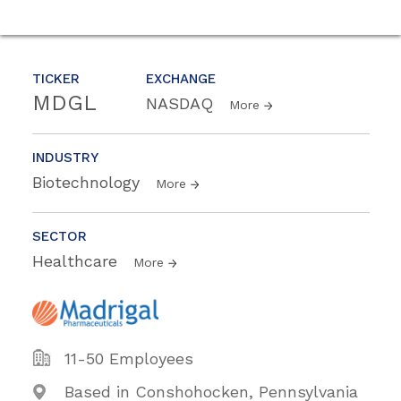
TICKER
EXCHANGE
MDGL
NASDAQ
More
INDUSTRY
Biotechnology
More
SECTOR
Healthcare
More
11-50 Employees
Based in Conshohocken, Pennsylvania