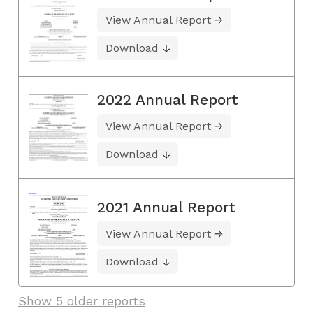
View Annual Report
Download
2022 Annual Report
View Annual Report
Download
2021 Annual Report
View Annual Report
Download
Show 5 older reports