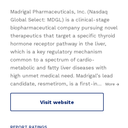
Madrigal Pharmaceuticals, Inc. (Nasdaq
Global Select: MDGL) is a clinical-stage
biopharmaceutical company pursuing novel
therapeutics that target a specific thyroid
hormone receptor pathway in the liver,
which is a key regulatory mechanism
common to a spectrum of cardio-
metabolic and fatty liver diseases with
high unmet medical need. Madrigal’s lead
candidate, resmetirom, is a first-in
…
More
Visit website
REPORT RATINGS