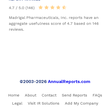
4.7 / 5.0 (146)
Madrigal Pharmaceuticals, Inc. reports have an
aggregate usefulness score of 4.7 based on 146
reviews.
©2003-2026
AnnualReports.com
Home
About
Contact
Send Reports
FAQs
Legal
Visit IR Solutions
Add My Company