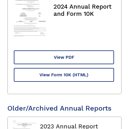
2024 Annual Report
and Form 10K
View PDF
View Form 10K
(HTML)
Older/Archived Annual Reports
2023 Annual Report