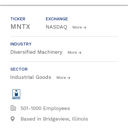
TICKER
EXCHANGE
MNTX
NASDAQ
More
INDUSTRY
Diversified Machinery
More
SECTOR
Industrial Goods
More
501-1000 Employees
Based in Bridgeview, Illinois