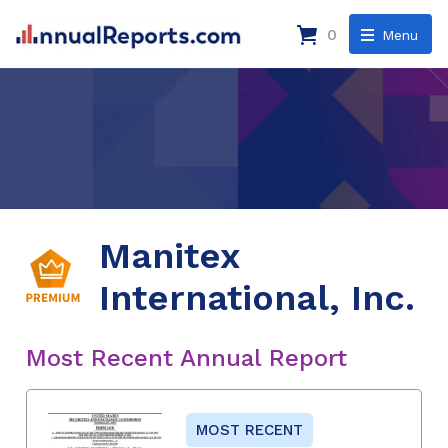
0
Menu
Manitex
International, Inc.
Most Recent Annual Report
MOST RECENT