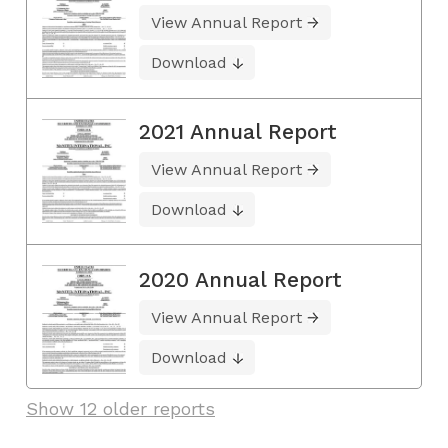
View Annual Report
Download
2021 Annual Report
View Annual Report
Download
2020 Annual Report
View Annual Report
Download
Show 12 older reports