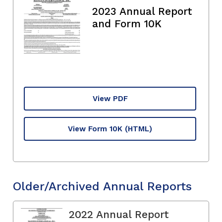
2023 Annual Report
and Form 10K
View PDF
View Form 10K
(HTML)
Older/Archived Annual Reports
2022 Annual Report