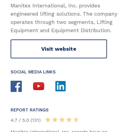
Manitex International, Inc. provides
engineered lifting solutions. The company
operates through two segments, Lifting
Equipment and Equipment Distribution.
Visit website
SOCIAL MEDIA LINKS
REPORT RATINGS
4.7 / 5.0 (131)
Manitex International, Inc. reports have an