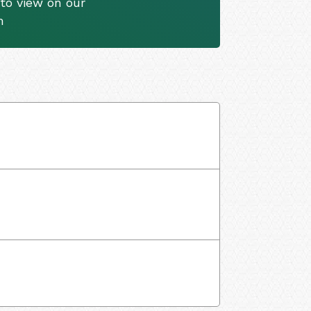
to view on our
m