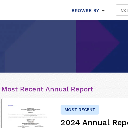
BROWSE BY
Most Recent Annual Report
MOST RECENT
2024 Annual Rep