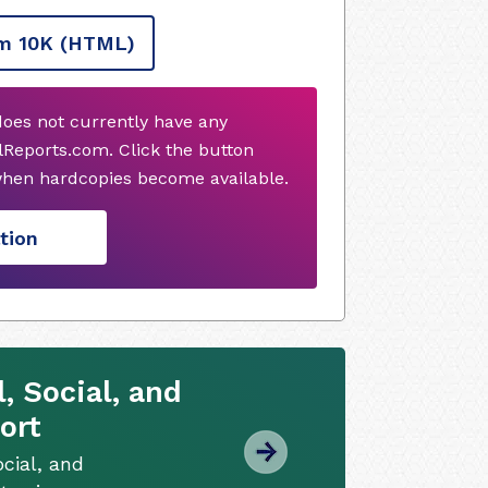
m 10K
(HTML)
 does not currently have any
Reports.com. Click the button
when hardcopies become available.
tion
 Social, and
ort
cial, and