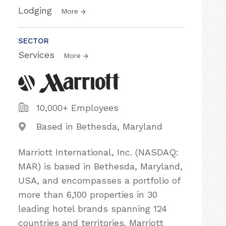
Lodging
More
SECTOR
Services
More
10,000+ Employees
Based in Bethesda, Maryland
Marriott International, Inc. (NASDAQ:
MAR) is based in Bethesda, Maryland,
USA, and encompasses a portfolio of
more than 6,100 properties in 30
leading hotel brands spanning 124
countries and territories. Marriott