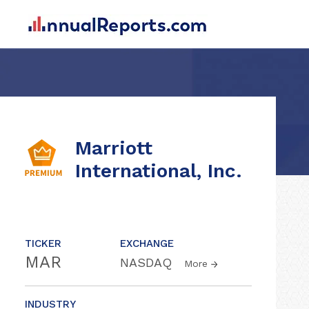
Marriott
International, Inc.
TICKER
EXCHANGE
MAR
NASDAQ
More
INDUSTRY