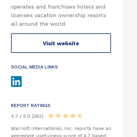
operates and franchises hotels and
licenses vacation ownership resorts
all around the world.
Visit website
SOCIAL MEDIA LINKS
REPORT RATINGS
4.7 / 5.0 (262)
Marriott International, Inc. reports have an
aggregate usefulness score of 4.7 based