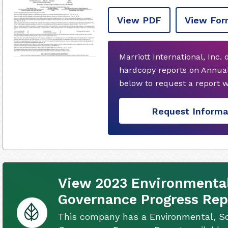
View PDF
View For
Marriott International, Inc.
hardcopy reports on Annual
below to request a report 
Request Informa
View 2023 Environmental,
Governance Progress Rep
This company has a Environmental, So