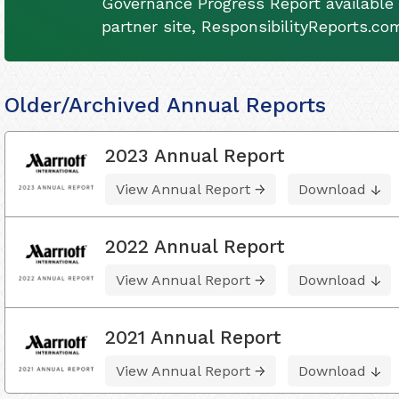
Governance Progress Report available 
partner site, ResponsibilityReports.co
Older/Archived Annual Reports
2023 Annual Report
View Annual Report
Download
2022 Annual Report
View Annual Report
Download
2021 Annual Report
View Annual Report
Download