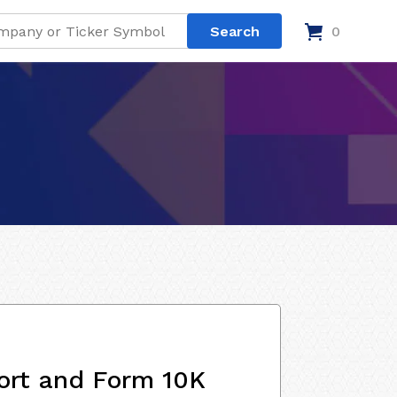
0
ort and Form 10K