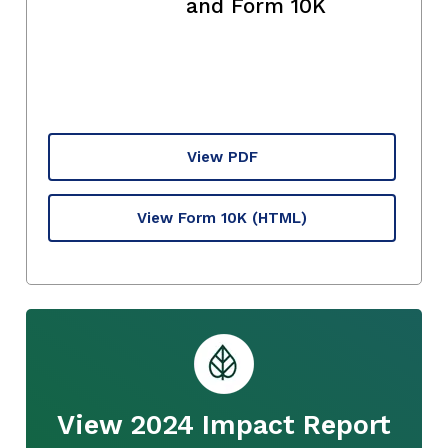
and Form 10K
View PDF
View Form 10K
(HTML)
View 2024 Impact Report