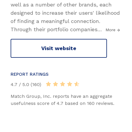
well as a number of other brands, each
designed to increase their users' likelihood
of finding a meaningful connection.
Through their portfolio companies
…
More
Visit website
REPORT RATINGS
4.7 / 5.0 (160)
Match Group, Inc. reports have an aggregate
usefulness score of 4.7 based on 160 reviews.