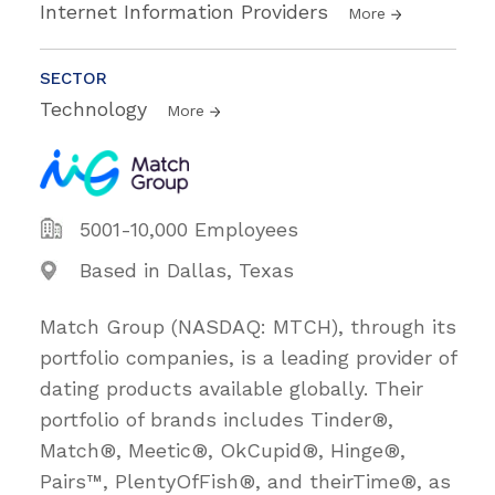
Internet Information Providers
More
SECTOR
Technology
More
5001-10,000 Employees
Based in Dallas, Texas
Match Group (NASDAQ: MTCH), through its
portfolio companies, is a leading provider of
dating products available globally. Their
portfolio of brands includes Tinder®,
Match®, Meetic®, OkCupid®, Hinge®,
Pairs™, PlentyOfFish®, and theirTime®, as