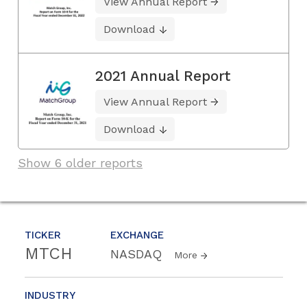
View Annual Report
Download
2021 Annual Report
View Annual Report
Download
Show 6 older reports
TICKER
EXCHANGE
MTCH
NASDAQ
More
INDUSTRY