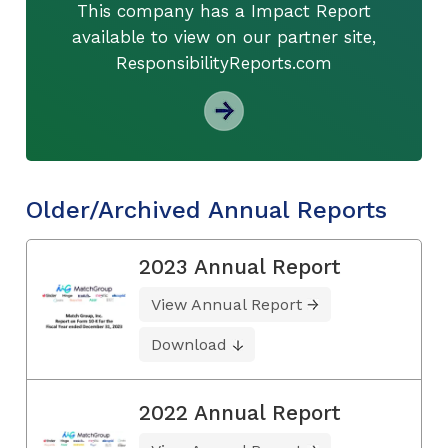
This company has a Impact Report
available to view on our partner site,
ResponsibilityReports.com
Older/Archived Annual Reports
2023 Annual Report
View Annual Report
Download
2022 Annual Report