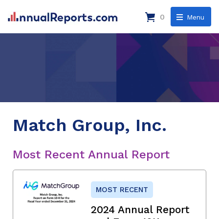
0
Menu
Match Group, Inc.
Most Recent Annual Report
MOST RECENT
2024 Annual Report