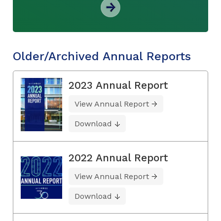
Older/Archived Annual Reports
2023 Annual Report
View Annual Report
Download
2022 Annual Report
View Annual Report
Download