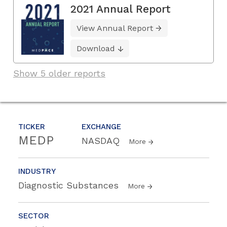
2021 Annual Report
View Annual Report
Download
Show 5 older reports
TICKER
EXCHANGE
MEDP
NASDAQ
More
INDUSTRY
Diagnostic Substances
More
SECTOR