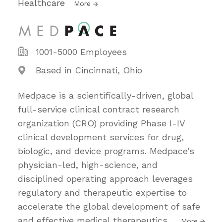
Healthcare
More
1001-5000 Employees
Based in Cincinnati, Ohio
Medpace is a scientifically-driven, global
full-service clinical contract research
organization (CRO) providing Phase I-IV
clinical development services for drug,
biologic, and device programs. Medpace’s
physician-led, high-science, and
disciplined operating approach leverages
regulatory and therapeutic expertise to
accelerate the global development of safe
and effective medical therapeutics
…
More