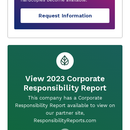
Request Information
View 2023 Corporate
Responsibility Report
This company has a Corporate
Responsibility Report available to view on
our partner site,
ResponsibilityReports.com