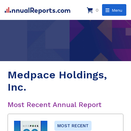
0
Menu
Medpace Holdings,
Inc.
Most Recent Annual Report
MOST RECENT