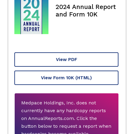
2024 Annual Report
and Form 10K
View PDF
View Form 10K
(HTML)
Medpace Holdings, Inc. does not
currently have any hardcopy reports
on AnnualReports.com. Click the
button below to request a report when
hardcopies become available.