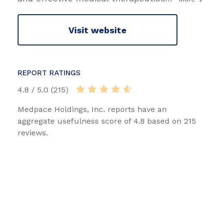
Visit website
REPORT RATINGS
4.8 / 5.0 (215)
Medpace Holdings, Inc. reports have an
aggregate usefulness score of 4.8 based on 215
reviews.