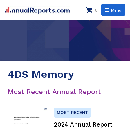
0
Menu
4DS Memory
Most Recent Annual Report
MOST RECENT
2024 Annual Report