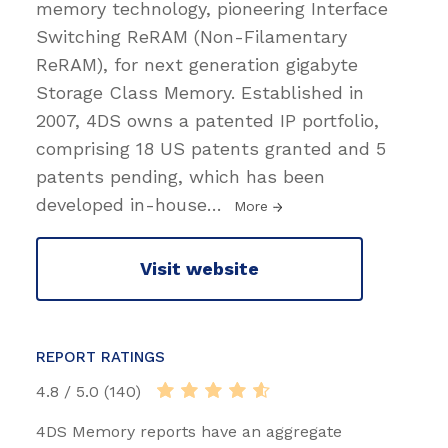
memory technology, pioneering Interface
Switching ReRAM (Non-Filamentary
ReRAM), for next generation gigabyte
Storage Class Memory. Established in
2007, 4DS owns a patented IP portfolio,
comprising 18 US patents granted and 5
patents pending, which has been
developed in-house
…
More
Visit website
REPORT RATINGS
4.8 / 5.0 (140)
4DS Memory reports have an aggregate