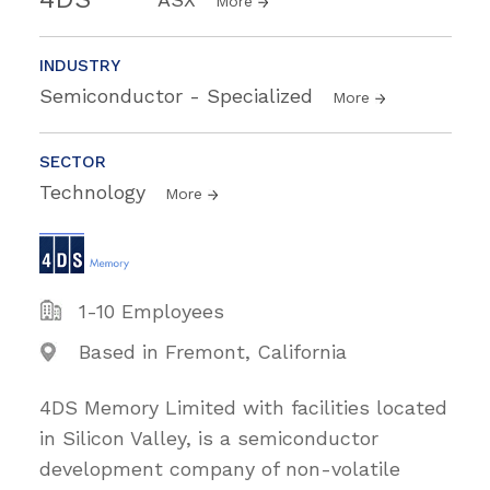
More
INDUSTRY
Semiconductor - Specialized
More
SECTOR
Technology
More
1-10 Employees
Based in Fremont, California
4DS Memory Limited with facilities located
in Silicon Valley, is a semiconductor
development company of non-volatile