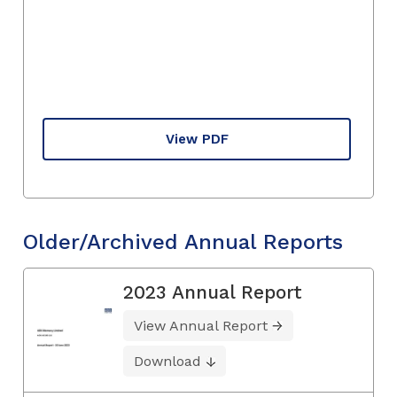
View PDF
Older/Archived Annual Reports
2023 Annual Report
View Annual Report
Download