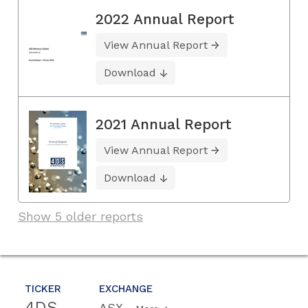
2022 Annual Report
View Annual Report
Download
2021 Annual Report
View Annual Report
Download
Show 5 older reports
TICKER
EXCHANGE
4DS
ASX