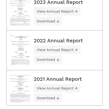
2023 Annual Report
View Annual Report
Download
2022 Annual Report
View Annual Report
Download
2021 Annual Report
View Annual Report
Download