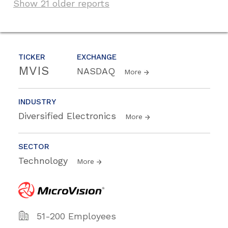
Show 21 older reports
TICKER
EXCHANGE
MVIS
NASDAQ
More
INDUSTRY
Diversified Electronics
More
SECTOR
Technology
More
51-200 Employees