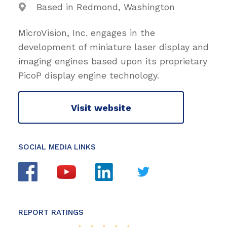
Based in Redmond, Washington
MicroVision, Inc. engages in the
development of miniature laser display and
imaging engines based upon its proprietary
PicoP display engine technology.
Visit website
SOCIAL MEDIA LINKS
REPORT RATINGS