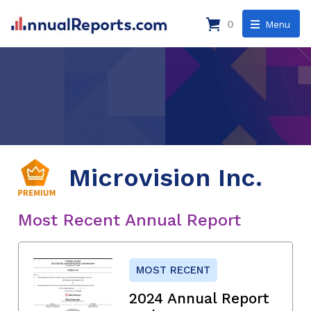
0
Menu
Microvision Inc.
Most Recent Annual Report
MOST RECENT
2024 Annual Report