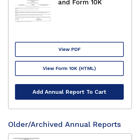
and Form 10K
View PDF
View Form 10K
(HTML)
Add Annual Report To Cart
Older/Archived Annual Reports