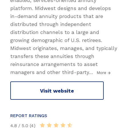
enabled, services-oriented annuity
platform. Midwest designs and develops
in-demand annuity products that are
distributed through independent
distribution channels to a large and
growing demographic of U.S. retirees.
Midwest originates, manages, and typically
transfers these annuities through
reinsurance arrangements to asset
managers and other third-party
…
More
Visit website
REPORT RATINGS
4.8 / 5.0 (4)