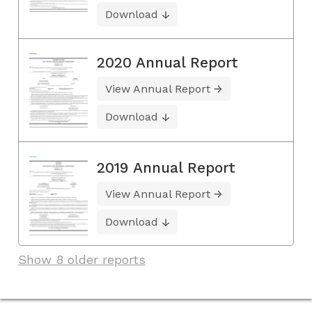
Download
2020 Annual Report
View Annual Report
Download
2019 Annual Report
View Annual Report
Download
Show 8 older reports