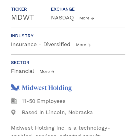
TICKER
EXCHANGE
MDWT
NASDAQ
More
INDUSTRY
Insurance - Diversified
More
SECTOR
Financial
More
11-50 Employees
Based in Lincoln, Nebraska
Midwest Holding Inc. is a technology-