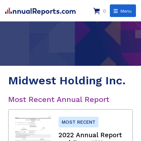
0
Menu
Midwest Holding Inc.
Most Recent Annual Report
MOST RECENT
2022 Annual Report