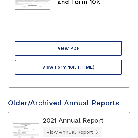
and Form 10K
View PDF
View Form 10K
(HTML)
Older/Archived Annual Reports
2021 Annual Report
View Annual Report