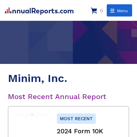
0
Menu
Minim, Inc.
Most Recent Annual Report
MOST RECENT
2024 Form 10K