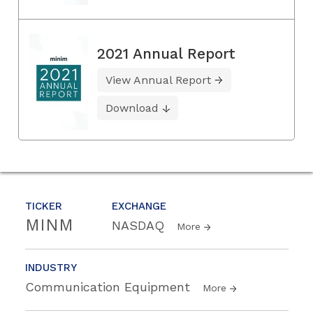
2021 Annual Report
View Annual Report
Download
TICKER
EXCHANGE
MINM
NASDAQ
More
INDUSTRY
Communication Equipment
More