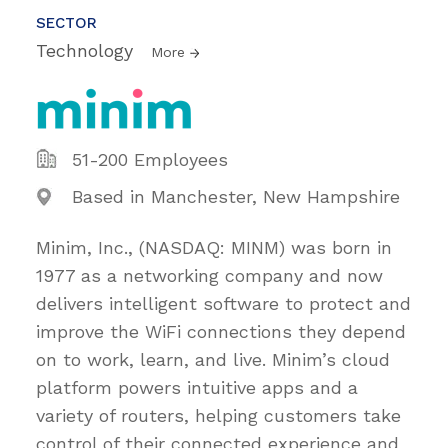
SECTOR
Technology
More
51-200 Employees
Based in Manchester, New Hampshire
Minim, Inc., (NASDAQ: MINM) was born in
1977 as a networking company and now
delivers intelligent software to protect and
improve the WiFi connections they depend
on to work, learn, and live. Minim’s cloud
platform powers intuitive apps and a
variety of routers, helping customers take
control of their connected experience and