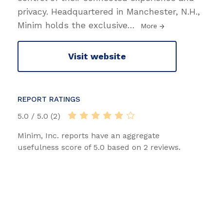
privacy. Headquartered in Manchester, N.H.,
Minim holds the exclusive
…
More
Visit website
REPORT RATINGS
5.0 / 5.0 (2)
Minim, Inc. reports have an aggregate
usefulness score of 5.0 based on 2 reviews.