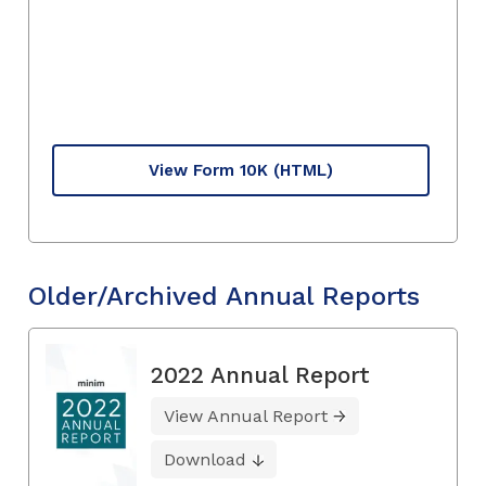
View Form 10K
(HTML)
Older/Archived Annual Reports
2022 Annual Report
View Annual Report
Download