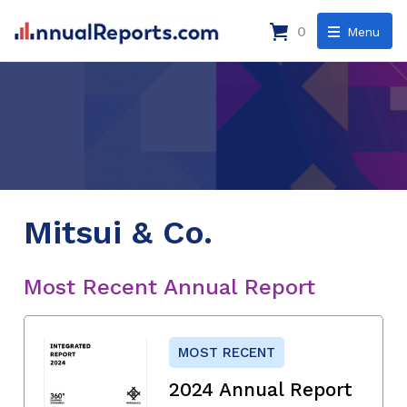
0
Menu
Mitsui & Co.
Most Recent Annual Report
MOST RECENT
2024 Annual Report