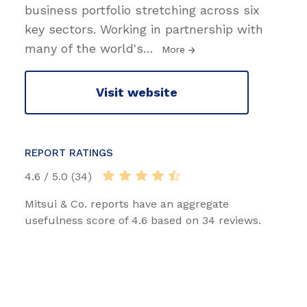
business portfolio stretching across six
key sectors. Working in partnership with
many of the world's
…
More
Visit website
REPORT RATINGS
4.6 / 5.0 (34)
Mitsui & Co. reports have an aggregate
usefulness score of 4.6 based on 34 reviews.