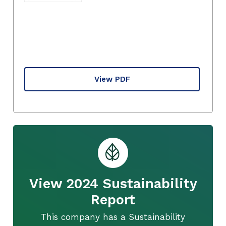
View PDF
View 2024 Sustainability
Report
This company has a Sustainability