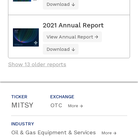
Download
2021 Annual Report
View Annual Report
Download
Show 13 older reports
TICKER
EXCHANGE
MITSY
OTC
More
INDUSTRY
Oil & Gas Equipment & Services
More