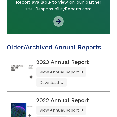
Report available to view on our partner
site, ResponsibilityReports.com
Older/Archived Annual Reports
2023 Annual Report
View Annual Report
Download
2022 Annual Report
View Annual Report