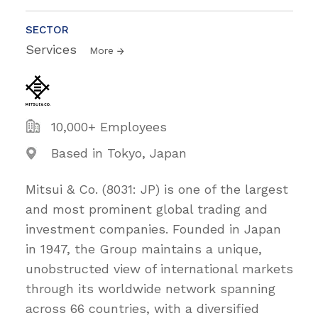
SECTOR
Services
More
10,000+ Employees
Based in Tokyo, Japan
Mitsui & Co. (8031: JP) is one of the largest
and most prominent global trading and
investment companies. Founded in Japan
in 1947, the Group maintains a unique,
unobstructed view of international markets
through its worldwide network spanning
across 66 countries, with a diversified