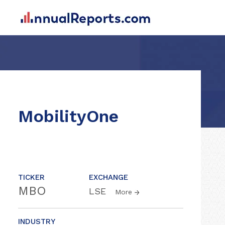
MobilityOne
TICKER
EXCHANGE
MBO
LSE
More
INDUSTRY