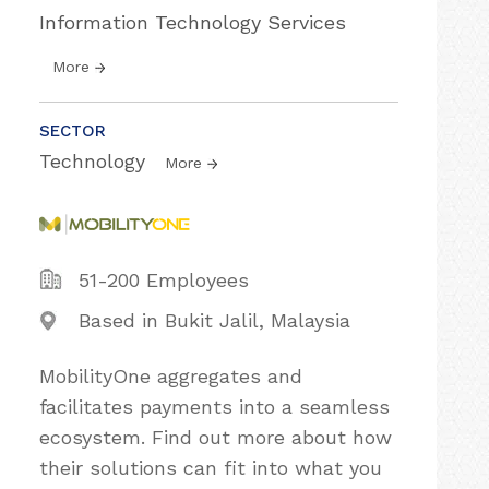
Information Technology Services
More
SECTOR
Technology
More
51-200 Employees
Based in Bukit Jalil, Malaysia
MobilityOne aggregates and
facilitates payments into a seamless
ecosystem. Find out more about how
their solutions can fit into what you