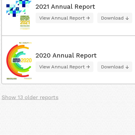
2021 Annual Report
View Annual Report
Download
2020 Annual Report
View Annual Report
Download
Show 13 older reports