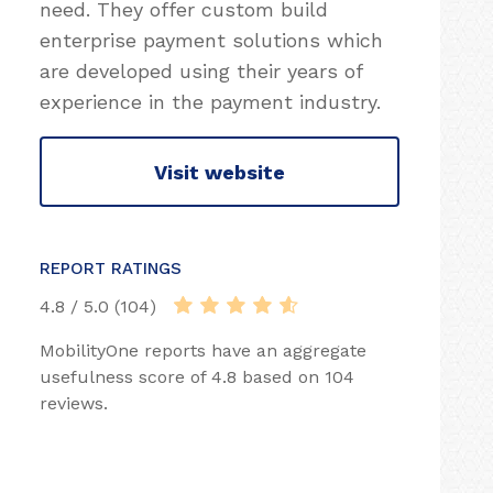
need. They offer custom build
enterprise payment solutions which
are developed using their years of
experience in the payment industry.
Visit website
REPORT RATINGS
4.8 / 5.0 (104)
MobilityOne reports have an aggregate
usefulness score of 4.8 based on 104
reviews.