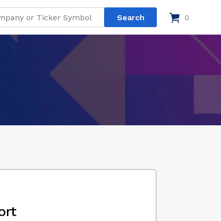
0
ort