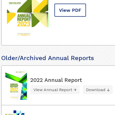
View PDF
Older/Archived Annual Reports
2022 Annual Report
View Annual Report
Download