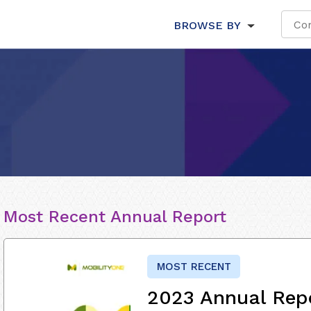
BROWSE BY
Most Recent Annual Report
MOST RECENT
2023 Annual Rep