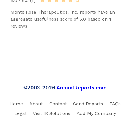
5.0 / 5.0 (1)
Monte Rosa Therapeutics, Inc. reports have an
aggregate usefulness score of 5.0 based on 1
reviews.
©2003-2026
AnnualReports.com
Home
About
Contact
Send Reports
FAQs
Legal
Visit IR Solutions
Add My Company