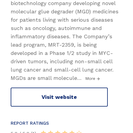
biotechnology company developing novel
molecular glue degrader (MGD) medicines
for patients living with serious diseases
such as oncology, autoimmune and
inflammatory diseases. The Company’s
lead program, MRT-2359, is being
developed in a Phase 1/2 study in MYC-
driven tumors, including non-small cell
lung cancer and small-cell lung cancer.
MGDs are small molecule
…
More
Visit website
REPORT RATINGS