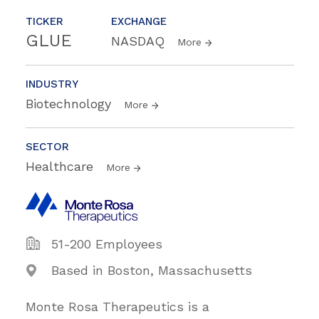
TICKER
EXCHANGE
GLUE
NASDAQ
More
INDUSTRY
Biotechnology
More
SECTOR
Healthcare
More
51-200 Employees
Based in Boston, Massachusetts
Monte Rosa Therapeutics is a