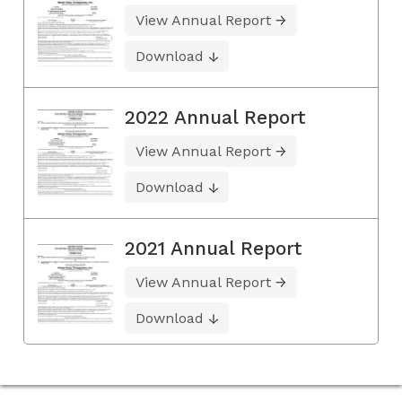
View Annual Report
Download
2022 Annual Report
View Annual Report
Download
2021 Annual Report
View Annual Report
Download