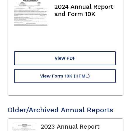
2024 Annual Report
and Form 10K
View PDF
View Form 10K
(HTML)
Older/Archived Annual Reports
2023 Annual Report