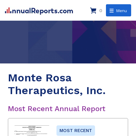
0
Menu
Monte Rosa
Therapeutics, Inc.
Most Recent Annual Report
MOST RECENT