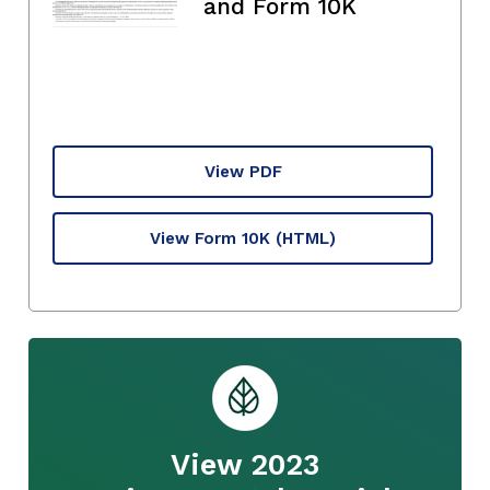
and Form 10K
View PDF
View Form 10K
(HTML)
View 2023