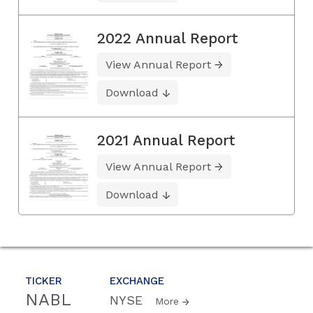
2022 Annual Report
View Annual Report
Download
2021 Annual Report
View Annual Report
Download
TICKER
EXCHANGE
NABL
NYSE
More