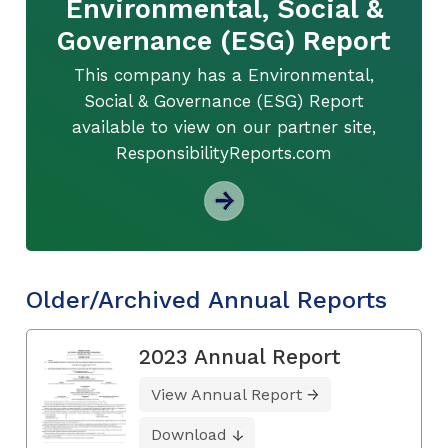
Environmental, Social &
Governance (ESG) Report
This company has a Environmental,
Social & Governance (ESG) Report
available to view on our partner site,
ResponsibilityReports.com
Older/Archived Annual Reports
2023 Annual Report
View Annual Report
Download