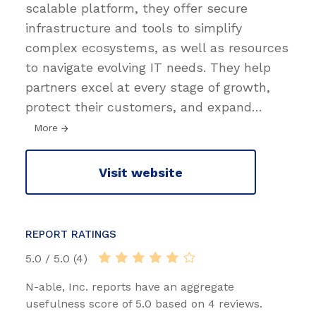
scalable platform, they offer secure
infrastructure and tools to simplify
complex ecosystems, as well as resources
to navigate evolving IT needs. They help
partners excel at every stage of growth,
protect their customers, and expand
…
More
Visit website
REPORT RATINGS
5.0 / 5.0 (4)
N-able, Inc. reports have an aggregate
usefulness score of 5.0 based on 4 reviews.