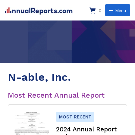
0
Menu
N-able, Inc.
Most Recent Annual Report
MOST RECENT
2024 Annual Report