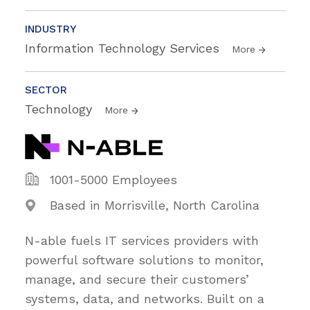
INDUSTRY
Information Technology Services
More
SECTOR
Technology
More
1001-5000 Employees
Based in Morrisville, North Carolina
N-able fuels IT services providers with
powerful software solutions to monitor,
manage, and secure their customers’
systems, data, and networks. Built on a