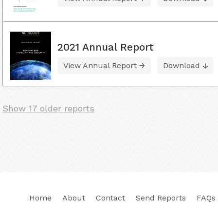
2021 Annual Report
View Annual Report
Download
Show 17 older reports
Home
About
Contact
Send Reports
FAQs