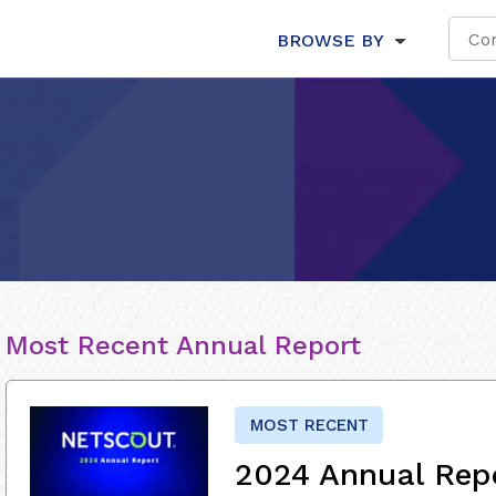
BROWSE BY
Most Recent Annual Report
MOST RECENT
2024 Annual Rep