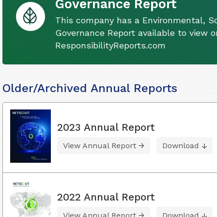
Governance Report
This company has a Environmental, So
Governance Report available to view on
ResponsibilityReports.com
Older/Archived Annual Reports
2023 Annual Report
View Annual Report
Download
2022 Annual Report
View Annual Report
Download