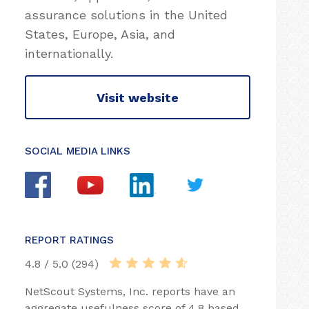
assurance solutions in the United
States, Europe, Asia, and
internationally.
Visit website
SOCIAL MEDIA LINKS
REPORT RATINGS
4.8 / 5.0 (294)
NetScout Systems, Inc. reports have an
aggregate usefulness score of 4.8 based