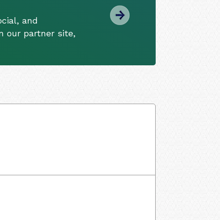
cial, and
 our partner site,