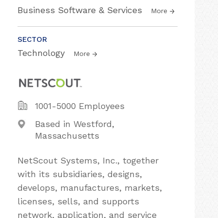
Business Software & Services
More
SECTOR
Technology
More
1001-5000 Employees
Based in Westford,
Massachusetts
NetScout Systems, Inc., together
with its subsidiaries, designs,
develops, manufactures, markets,
licenses, sells, and supports
network, application, and service