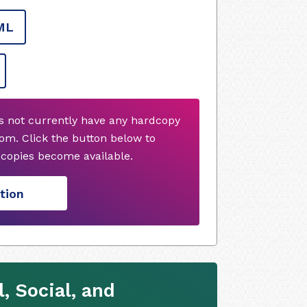
ML
s not currently have any hardcopy
om. Click the button below to
copies become available.
tion
, Social, and