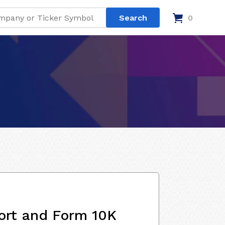
0
ort and Form 10K