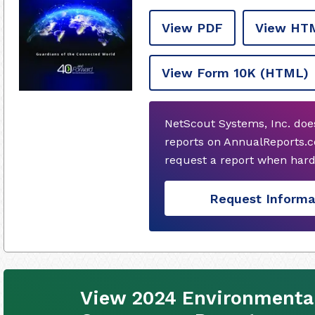
View PDF
View HT
View Form 10K
(HTML)
NetScout Systems, Inc. doe
reports on AnnualReports.c
request a report when hard
Request Informa
View 2024 Environmental