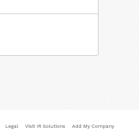
Legal
Visit IR Solutions
Add My Company