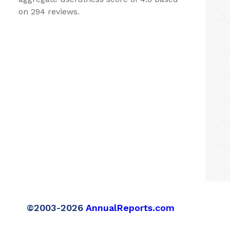
on 294 reviews.
©2003-2026
AnnualReports.com