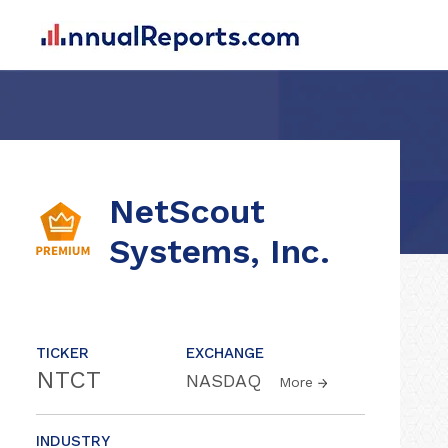
NetScout
Systems, Inc.
TICKER
EXCHANGE
NTCT
NASDAQ
More
INDUSTRY