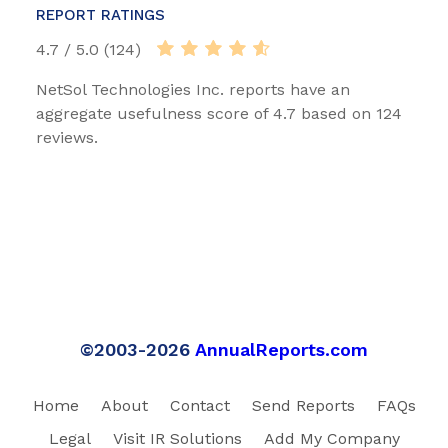
REPORT RATINGS
4.7 / 5.0 (124)
NetSol Technologies Inc. reports have an
aggregate usefulness score of 4.7 based on 124
reviews.
©2003-2026
AnnualReports.com
Home
About
Contact
Send Reports
FAQs
Legal
Visit IR Solutions
Add My Company