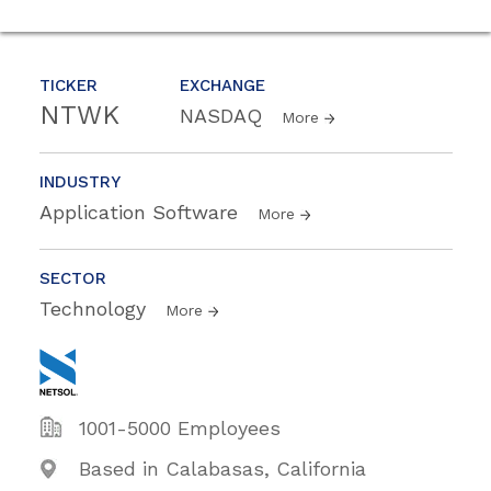
TICKER
EXCHANGE
NTWK
NASDAQ
More
INDUSTRY
Application Software
More
SECTOR
Technology
More
1001-5000 Employees
Based in Calabasas, California