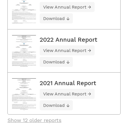
View Annual Report
Download
2022 Annual Report
View Annual Report
Download
2021 Annual Report
View Annual Report
Download
Show 12 older reports