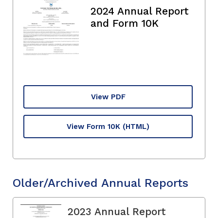
2024 Annual Report
and Form 10K
View PDF
View Form 10K
(HTML)
Older/Archived Annual Reports
2023 Annual Report