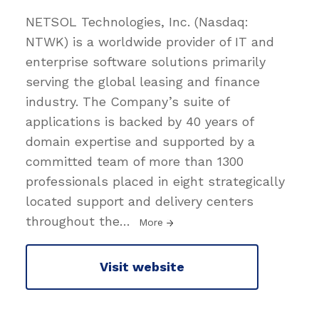
NETSOL Technologies, Inc. (Nasdaq:
NTWK) is a worldwide provider of IT and
enterprise software solutions primarily
serving the global leasing and finance
industry. The Company’s suite of
applications is backed by 40 years of
domain expertise and supported by a
committed team of more than 1300
professionals placed in eight strategically
located support and delivery centers
throughout the
…
More
Visit website