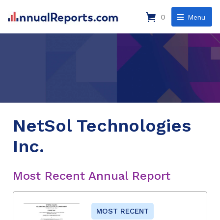
0
Menu
NetSol Technologies
Inc.
Most Recent Annual Report
MOST RECENT