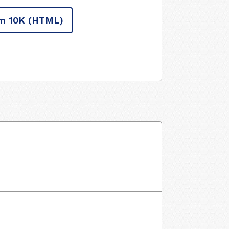
m 10K
(HTML)