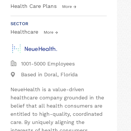
Health Care Plans
More
SECTOR
Healthcare
More
1001-5000 Employees
Based in Doral, Florida
NeueHealth is a value-driven
healthcare company grounded in the
belief that all health consumers are
entitled to high-quality, coordinated
care. By uniquely aligning the
interests of health consumers,