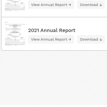
View Annual Report
Download
2021 Annual Report
View Annual Report
Download