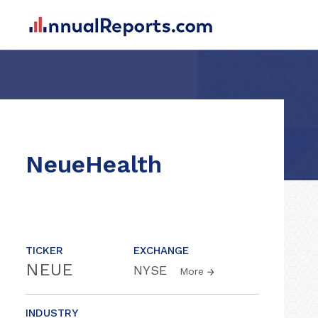
NeueHealth
TICKER
EXCHANGE
NEUE
NYSE
More
INDUSTRY