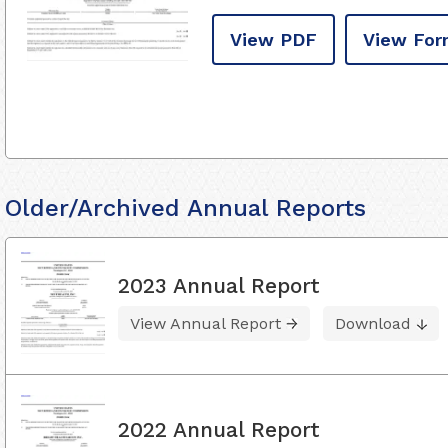
View PDF
View For
Older/Archived Annual Reports
2023 Annual Report
View Annual Report
Download
2022 Annual Report