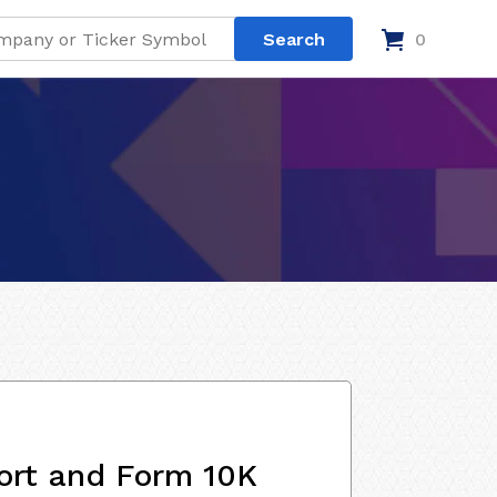
0
ort and Form 10K