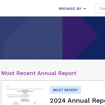
BROWSE BY
Most Recent Annual Report
MOST RECENT
2024 Annual Rep