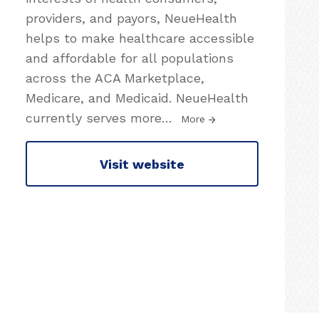
providers, and payors, NeueHealth
helps to make healthcare accessible
and affordable for all populations
across the ACA Marketplace,
Medicare, and Medicaid. NeueHealth
currently serves more
…
More
Visit website