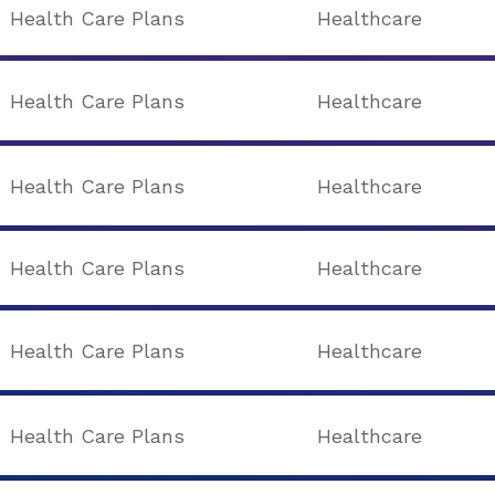
Health Care Plans
Healthcare
Health Care Plans
Healthcare
Health Care Plans
Healthcare
Health Care Plans
Healthcare
Health Care Plans
Healthcare
Health Care Plans
Healthcare