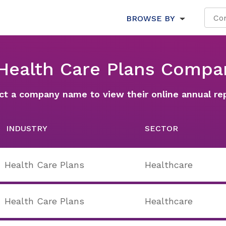
BROWSE BY
 Health Care Plans Compa
ct a company name to view their online annual re
INDUSTRY
SECTOR
Health Care Plans
Healthcare
Health Care Plans
Healthcare