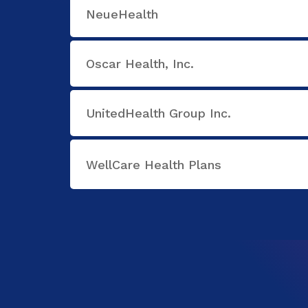
NeueHealth
Oscar Health, Inc.
UnitedHealth Group Inc.
WellCare Health Plans