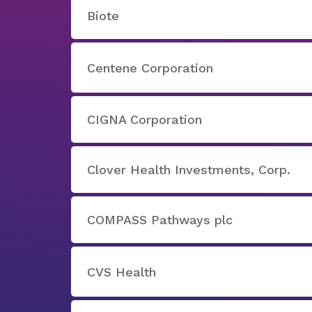
Biote
Centene Corporation
CIGNA Corporation
Clover Health Investments, Corp.
COMPASS Pathways plc
CVS Health