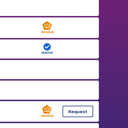
Request