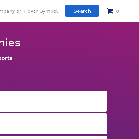
0
nies
ports