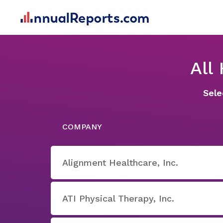
All
Sele
COMPANY
Alignment Healthcare, Inc.
ATI Physical Therapy, Inc.