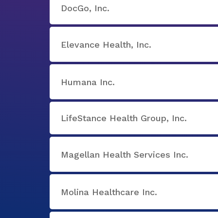
DocGo, Inc.
Elevance Health, Inc.
Humana Inc.
LifeStance Health Group, Inc.
Magellan Health Services Inc.
Molina Healthcare Inc.