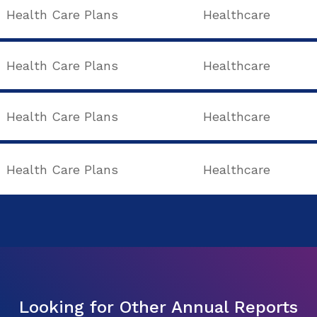
Health Care Plans
Healthcare
Health Care Plans
Healthcare
Health Care Plans
Healthcare
Health Care Plans
Healthcare
Looking for Other Annual Reports