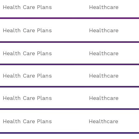
Health Care Plans
Healthcare
Health Care Plans
Healthcare
Health Care Plans
Healthcare
Health Care Plans
Healthcare
Health Care Plans
Healthcare
Health Care Plans
Healthcare