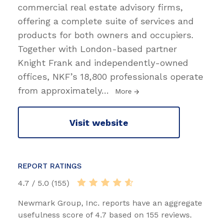
commercial real estate advisory firms,
offering a complete suite of services and
products for both owners and occupiers.
Together with London-based partner
Knight Frank and independently-owned
offices, NKF’s 18,800 professionals operate
from approximately
…
More
Visit website
REPORT RATINGS
4.7 / 5.0 (155)
Newmark Group, Inc. reports have an aggregate
usefulness score of 4.7 based on 155 reviews.