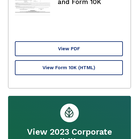
and Form 10K
View PDF
View Form 10K
(HTML)
View 2023 Corporate