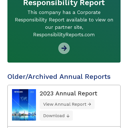
Responsibility Report
This company has a Corporate
Responsibility Report available to view on
our partner site,
ResponsibilityReports.com
Older/Archived Annual Reports
2023 Annual Report
View Annual Report
Download