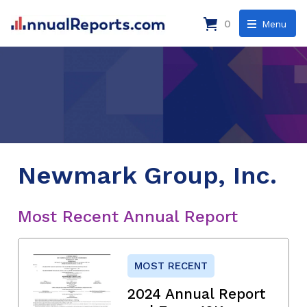
0
Menu
Newmark Group, Inc.
Most Recent Annual Report
MOST RECENT
2024 Annual Report