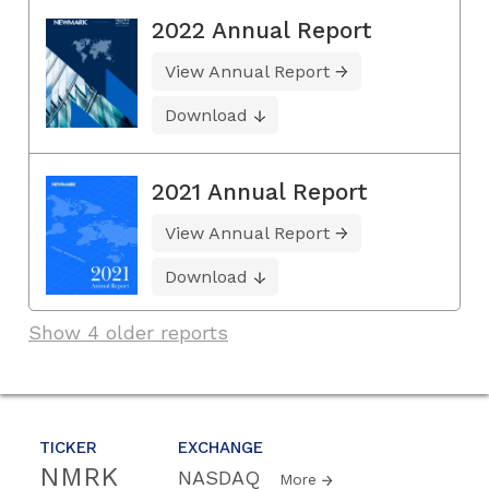
2022 Annual Report
View Annual Report
Download
2021 Annual Report
View Annual Report
Download
Show 4 older reports
TICKER
EXCHANGE
NMRK
NASDAQ
More