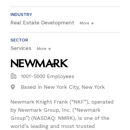
INDUSTRY
Real Estate Development
More
SECTOR
Services
More
1001-5000 Employees
Based in New York City, New York
Newmark Knight Frank (“NKF”), operated
by Newmark Group, Inc. (“Newmark
Group”) (NASDAQ: NMRK), is one of the
world’s leading and most trusted