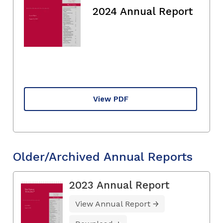
2024 Annual Report
View PDF
Older/Archived Annual Reports
2023 Annual Report
View Annual Report