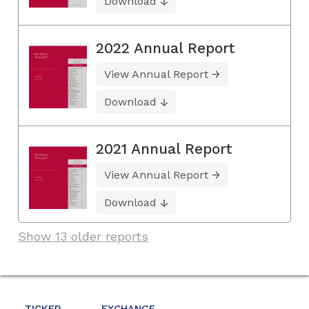
Download
2022 Annual Report
View Annual Report
Download
2021 Annual Report
View Annual Report
Download
Show 13 older reports
TICKER
EXCHANGE