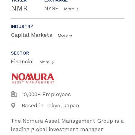
NMR
NYSE
More
INDUSTRY
Capital Markets
More
SECTOR
Financial
More
10,000+ Employees
Based in Tokyo, Japan
The Nomura Asset Management Group is a
leading global investment manager.