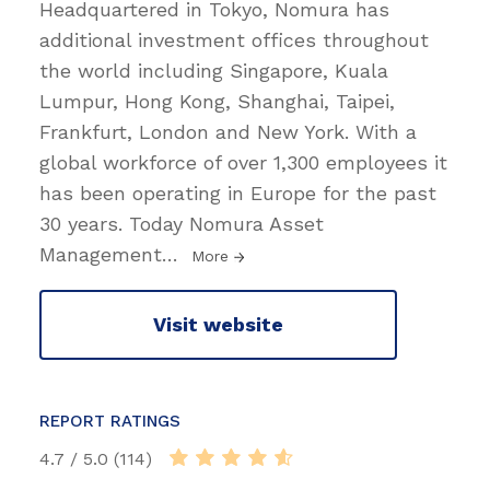
Headquartered in Tokyo, Nomura has
additional investment offices throughout
the world including Singapore, Kuala
Lumpur, Hong Kong, Shanghai, Taipei,
Frankfurt, London and New York. With a
global workforce of over 1,300 employees it
has been operating in Europe for the past
30 years. Today Nomura Asset
Management
…
More
Visit website
REPORT RATINGS
4.7 / 5.0 (114)