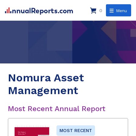
0
Menu
Nomura Asset
Management
Most Recent Annual Report
MOST RECENT