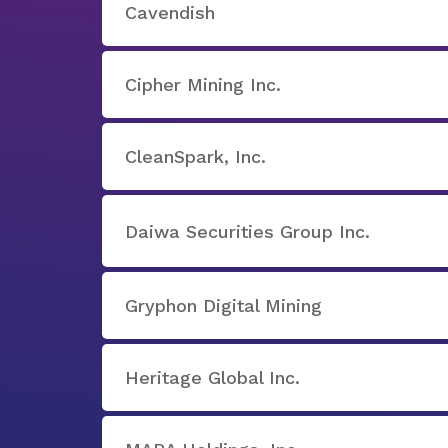
Cavendish
Cipher Mining Inc.
CleanSpark, Inc.
Daiwa Securities Group Inc.
Gryphon Digital Mining
Heritage Global Inc.