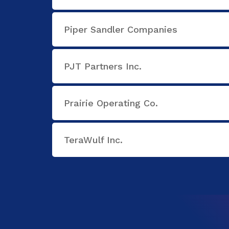
Piper Sandler Companies
PJT Partners Inc.
Prairie Operating Co.
TeraWulf Inc.