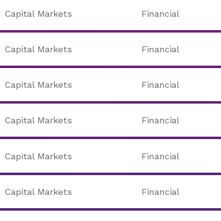
Capital Markets
Financial
Capital Markets
Financial
Capital Markets
Financial
Capital Markets
Financial
Capital Markets
Financial
Capital Markets
Financial