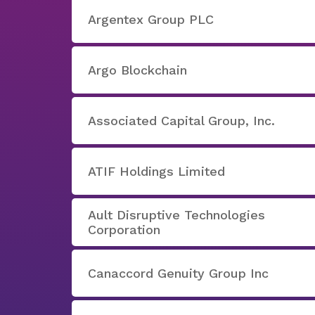
Argentex Group PLC
Argo Blockchain
Associated Capital Group, Inc.
ATIF Holdings Limited
Ault Disruptive Technologies
Corporation
Canaccord Genuity Group Inc