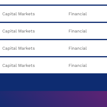
Capital Markets
Financial
Capital Markets
Financial
Capital Markets
Financial
Capital Markets
Financial