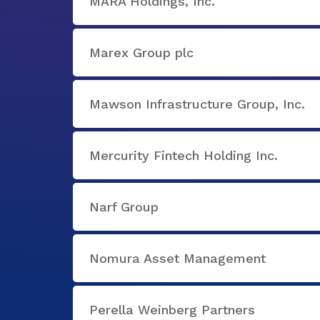
MARA Holdings, Inc.
Marex Group plc
Mawson Infrastructure Group, Inc.
Mercurity Fintech Holding Inc.
Narf Group
Nomura Asset Management
Perella Weinberg Partners