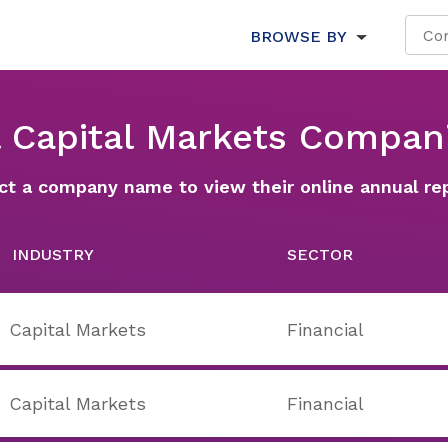
BROWSE BY
l Capital Markets Compan
ct a company name to view their online annual re
INDUSTRY
SECTOR
Capital Markets
Financial
Capital Markets
Financial