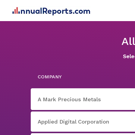
Al
Sele
COMPANY
A Mark Precious Metals
Applied Digital Corporation