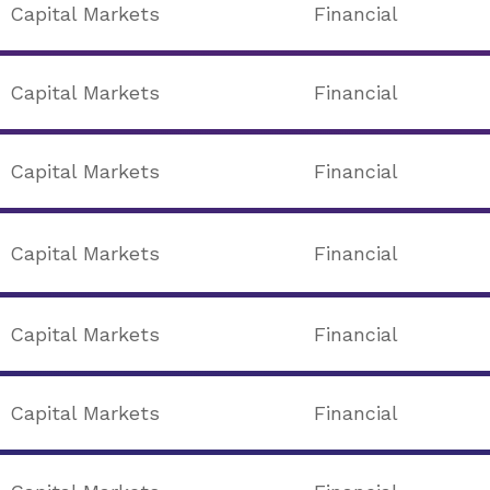
Capital Markets
Financial
Capital Markets
Financial
Capital Markets
Financial
Capital Markets
Financial
Capital Markets
Financial
Capital Markets
Financial