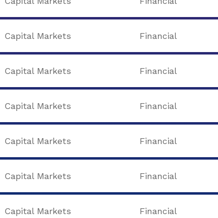
Capital Markets
Financial
Capital Markets
Financial
Capital Markets
Financial
Capital Markets
Financial
Capital Markets
Financial
Capital Markets
Financial
Capital Markets
Financial