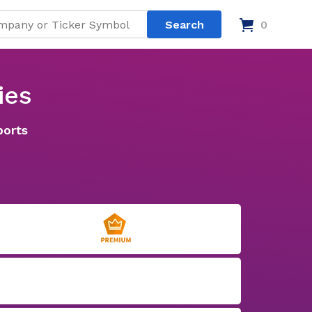
0
ies
ports