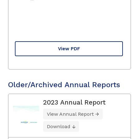
View PDF
Older/Archived Annual Reports
2023 Annual Report
View Annual Report
Download