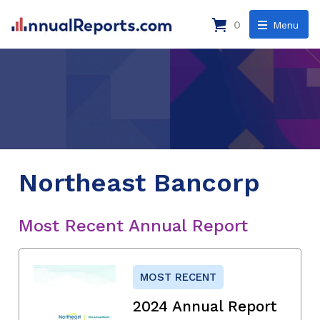
0
Menu
Northeast Bancorp
Most Recent Annual Report
MOST RECENT
2024 Annual Report