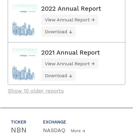
2022 Annual Report
View Annual Report
Download
2021 Annual Report
View Annual Report
Download
Show 10 older reports
TICKER
EXCHANGE
NBN
NASDAQ
More