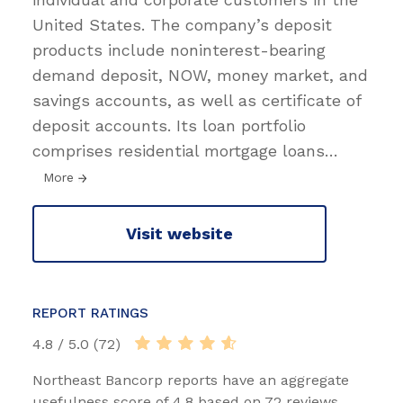
United States. The company’s deposit
products include noninterest-bearing
demand deposit, NOW, money market, and
savings accounts, as well as certificate of
deposit accounts. Its loan portfolio
comprises residential mortgage loans
…
More
Visit website
REPORT RATINGS
4.8 / 5.0 (72)
Northeast Bancorp reports have an aggregate
usefulness score of 4.8 based on 72 reviews.