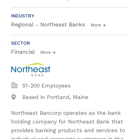
INDUSTRY
Regional - Northeast Banks
More
SECTOR
Financial
More
51-200 Employees
Based in Portland, Maine
Northeast Bancorp operates as the bank
holding company for Northeast Bank that
provides banking products and services to
individual and corporate customers in the