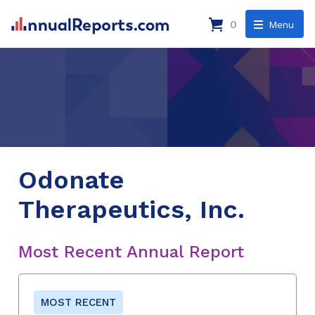
0
Menu
Odonate
Therapeutics, Inc.
Most Recent Annual Report
MOST RECENT