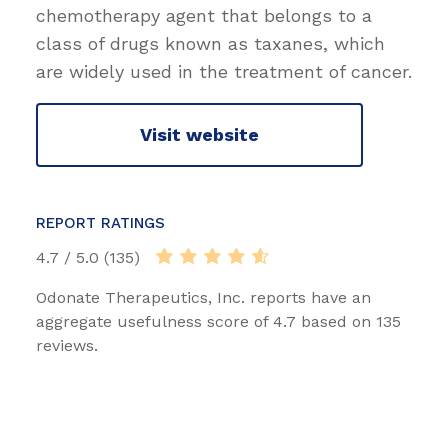
chemotherapy agent that belongs to a
class of drugs known as taxanes, which
are widely used in the treatment of cancer.
Visit website
REPORT RATINGS
4.7 / 5.0 (135)
Odonate Therapeutics, Inc. reports have an
aggregate usefulness score of 4.7 based on 135
reviews.