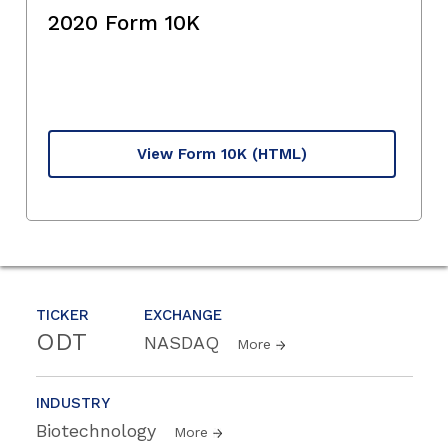
2020 Form 10K
View Form 10K
(HTML)
TICKER
EXCHANGE
ODT
NASDAQ
More
INDUSTRY
Biotechnology
More