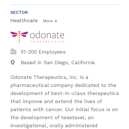
SECTOR
Healthcare
More
51-200 Employees
Based in San Diego, California
Odonate Therapeutics, Inc. is a
pharmaceutical company dedicated to the
development of best-in-class therapeutics
that improve and extend the lives of
patients with cancer. Our initial focus is on
the development of tesetaxel, an
investigational, orally administered