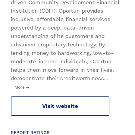
driven Community Development Financial
Institution (CDFI). Oportun provides
inclusive, affordable financial services
powered by a deep, data-driven
understanding of its customers and
advanced proprietary technology. By
lending money to hardworking, low-to-
moderate-income individuals, Oportun
helps them move forward in their lives,
demonstrate their creditworthiness
…
More
Visit website
REPORT RATINGS