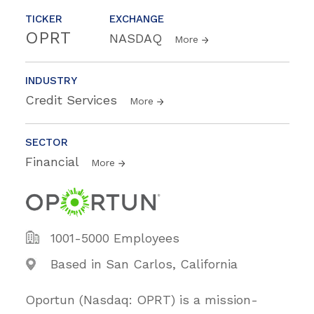
TICKER
EXCHANGE
OPRT
NASDAQ
More
INDUSTRY
Credit Services
More
SECTOR
Financial
More
1001-5000 Employees
Based in San Carlos, California
Oportun (Nasdaq: OPRT) is a mission-