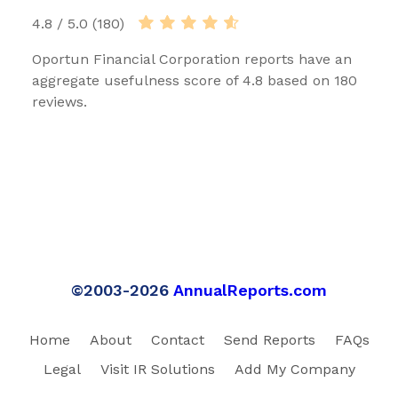
4.8 / 5.0 (180)
Oportun Financial Corporation reports have an
aggregate usefulness score of 4.8 based on 180
reviews.
©2003-2026
AnnualReports.com
Home
About
Contact
Send Reports
FAQs
Legal
Visit IR Solutions
Add My Company