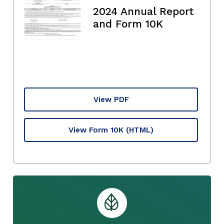
2024 Annual Report
and Form 10K
View PDF
View Form 10K
(HTML)