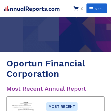
0
Menu
Oportun Financial
Corporation
Most Recent Annual Report
MOST RECENT