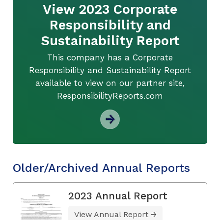
View 2023 Corporate
Responsibility and
Sustainability Report
This company has a Corporate
Responsibility and Sustainability Report
available to view on our partner site,
ResponsibilityReports.com
Older/Archived Annual Reports
2023 Annual Report
View Annual Report