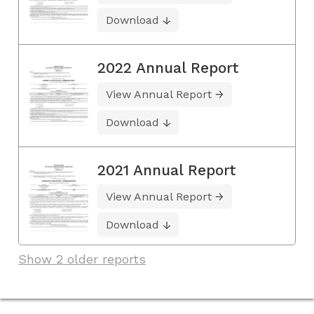
Download
2022 Annual Report
View Annual Report
Download
2021 Annual Report
View Annual Report
Download
Show 2 older reports