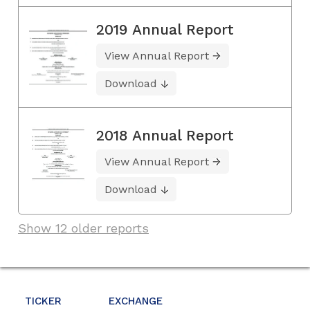
2019 Annual Report
View Annual Report
Download
2018 Annual Report
View Annual Report
Download
Show 12 older reports
TICKER
EXCHANGE