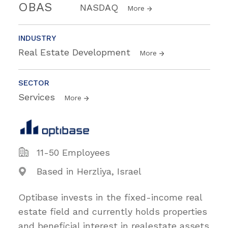
OBAS
NASDAQ
More
INDUSTRY
Real Estate Development
More
SECTOR
Services
More
11-50 Employees
Based in Herzliya, Israel
Optibase invests in the fixed-income real
estate field and currently holds properties
and beneficial interest in realestate assets