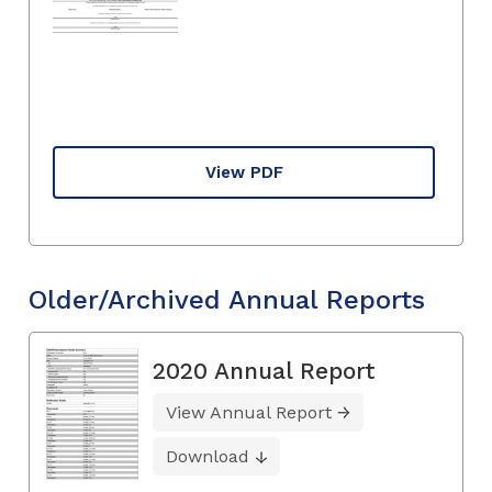
View PDF
Older/Archived Annual Reports
2020 Annual Report
View Annual Report
Download