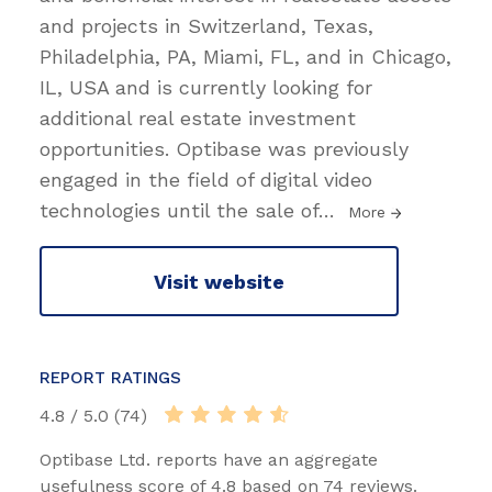
and projects in Switzerland, Texas,
Philadelphia, PA, Miami, FL, and in Chicago,
IL, USA and is currently looking for
additional real estate investment
opportunities. Optibase was previously
engaged in the field of digital video
technologies until the sale of
…
More
Visit website
REPORT RATINGS
4.8 / 5.0 (74)
Optibase Ltd. reports have an aggregate
usefulness score of 4.8 based on 74 reviews.