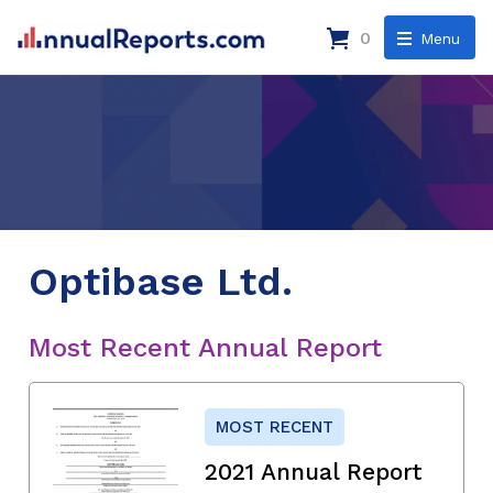
0
Menu
Optibase Ltd.
Most Recent Annual Report
MOST RECENT
2021 Annual Report