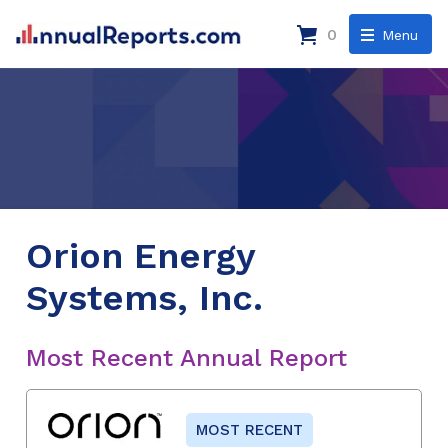
0
Menu
Orion Energy
Systems, Inc.
Most Recent Annual Report
MOST RECENT