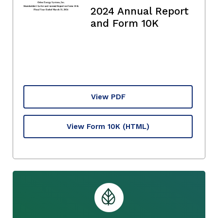
2024 Annual Report
and Form 10K
View PDF
View Form 10K
(HTML)