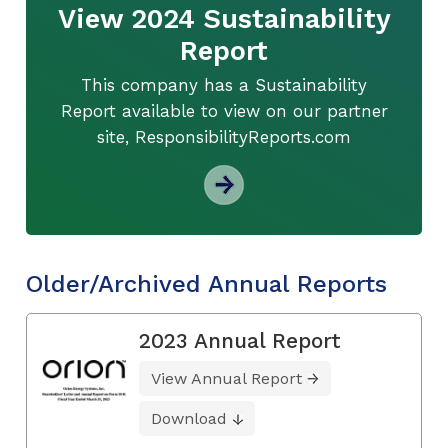
View 2024 Sustainability
Report
This company has a Sustainability
Report available to view on our partner
site, ResponsibilityReports.com
Older/Archived Annual Reports
2023 Annual Report
View Annual Report
Download