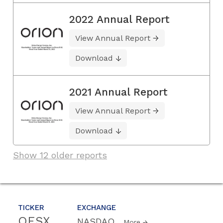
2022 Annual Report
View Annual Report
Download
2021 Annual Report
View Annual Report
Download
Show 12 older reports
TICKER
EXCHANGE
OESX
NASDAQ
More