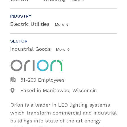
INDUSTRY
Electric Utilities
More
SECTOR
Industrial Goods
More
51-200 Employees
Based in Manitowoc, Wisconsin
Orion is a leader in LED lighting systems
which transform commercial and industrial
buildings into state of the art energy