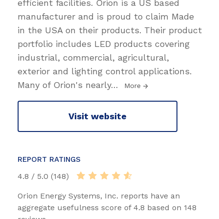
efficient facilities. Orion is a US based
manufacturer and is proud to claim Made
in the USA on their products. Their product
portfolio includes LED products covering
industrial, commercial, agricultural,
exterior and lighting control applications.
Many of Orion's nearly
…
More
Visit website
REPORT RATINGS
4.8 / 5.0 (148)
Orion Energy Systems, Inc. reports have an
aggregate usefulness score of 4.8 based on 148