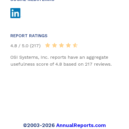
REPORT RATINGS
4.8 / 5.0 (217)
OSI Systems, Inc. reports have an aggregate
usefulness score of 4.8 based on 217 reviews.
©2003-2026
AnnualReports.com