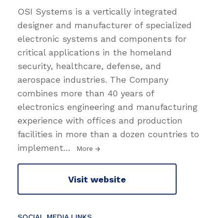
OSI Systems is a vertically integrated
designer and manufacturer of specialized
electronic systems and components for
critical applications in the homeland
security, healthcare, defense, and
aerospace industries. The Company
combines more than 40 years of
electronics engineering and manufacturing
experience with offices and production
facilities in more than a dozen countries to
implement
…
More
Visit website
SOCIAL MEDIA LINKS