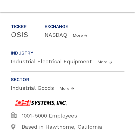
TICKER
EXCHANGE
OSIS
NASDAQ
More
INDUSTRY
Industrial Electrical Equipment
More
SECTOR
Industrial Goods
More
1001-5000 Employees
Based in Hawthorne, California