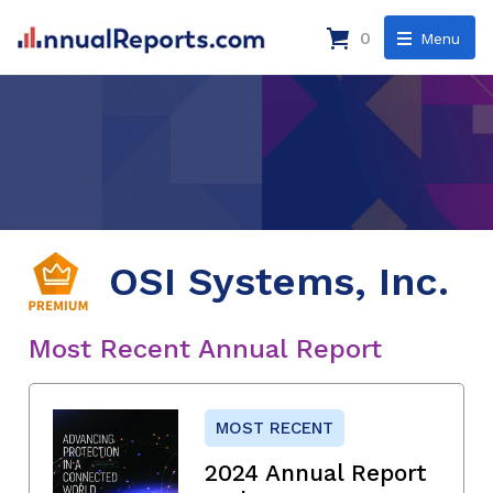
0
Menu
OSI Systems, Inc.
Most Recent Annual Report
MOST RECENT
2024 Annual Report