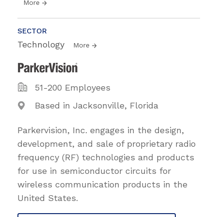
More
SECTOR
Technology
More
51-200 Employees
Based in Jacksonville, Florida
Parkervision, Inc. engages in the design,
development, and sale of proprietary radio
frequency (RF) technologies and products
for use in semiconductor circuits for
wireless communication products in the
United States.