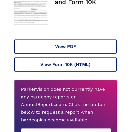
and Form 10K
View PDF
View Form 10K
(HTML)
ParkerVision does not currently have
any hardcopy reports on
AnnualReports.com. Click the button
below to request a report when
hardcopies become available.