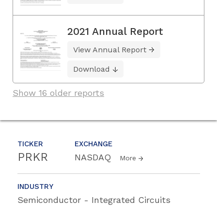
2021 Annual Report
View Annual Report
Download
Show 16 older reports
TICKER
EXCHANGE
PRKR
NASDAQ
More
INDUSTRY
Semiconductor - Integrated Circuits