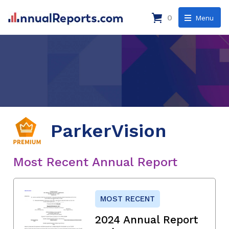
0
Menu
ParkerVision
Most Recent Annual Report
MOST RECENT
2024 Annual Report