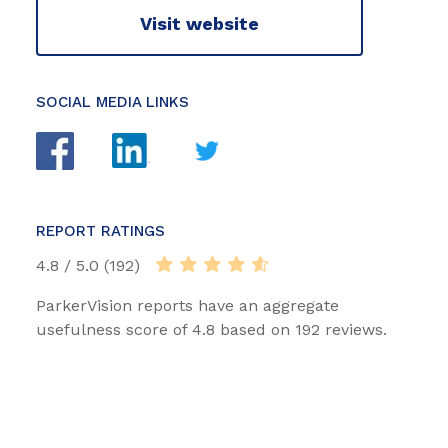
Visit website
SOCIAL MEDIA LINKS
REPORT RATINGS
4.8 / 5.0 (192)
ParkerVision reports have an aggregate
usefulness score of 4.8 based on 192 reviews.