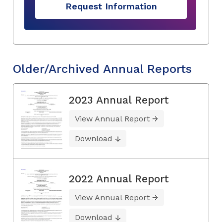
Request Information
Older/Archived Annual Reports
2023 Annual Report
View Annual Report
Download
2022 Annual Report
View Annual Report
Download