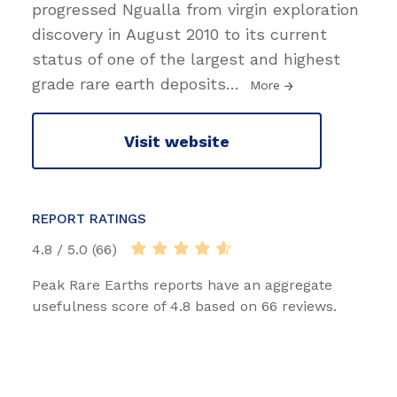
progressed Ngualla from virgin exploration
discovery in August 2010 to its current
status of one of the largest and highest
grade rare earth deposits
…
More
Visit website
REPORT RATINGS
4.8 / 5.0 (66)
Peak Rare Earths reports have an aggregate
usefulness score of 4.8 based on 66 reviews.