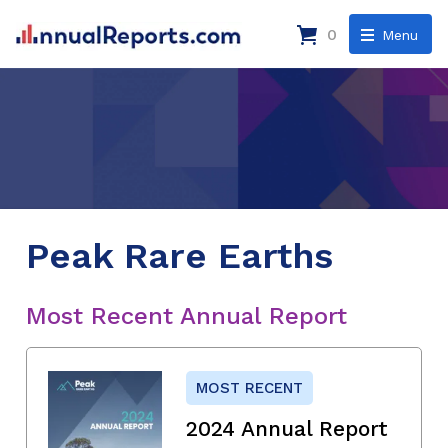
0
Menu
Peak Rare Earths
Most Recent Annual Report
MOST RECENT
2024 Annual Report