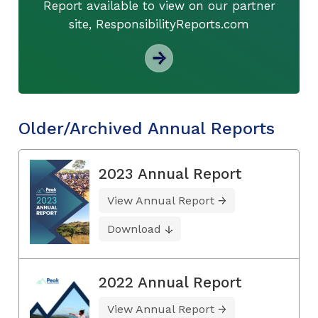
Report available to view on our partner
site, ResponsibilityReports.com
Older/Archived Annual Reports
2023 Annual Report
View Annual Report
Download
2022 Annual Report
View Annual Report