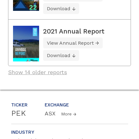
Download
2021 Annual Report
View Annual Report
Download
Show 14 older reports
TICKER
EXCHANGE
PEK
ASX
More
INDUSTRY