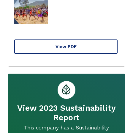
View PDF
View 2023 Sustainability
Report
This company has a Sustainability