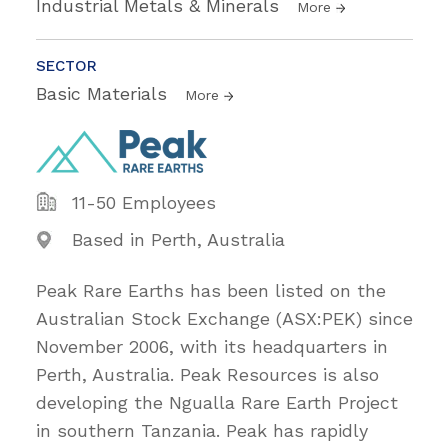
Industrial Metals & Minerals
More
SECTOR
Basic Materials
More
11-50 Employees
Based in Perth, Australia
Peak Rare Earths has been listed on the
Australian Stock Exchange (ASX:PEK) since
November 2006, with its headquarters in
Perth, Australia. Peak Resources is also
developing the Ngualla Rare Earth Project
in southern Tanzania. Peak has rapidly