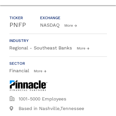
TICKER
EXCHANGE
PNFP
NASDAQ
More
INDUSTRY
Regional - Southeast Banks
More
SECTOR
Financial
More
1001-5000 Employees
Based in Nashville,Tennessee