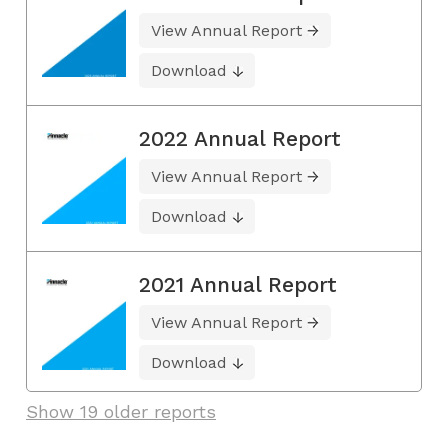
View Annual Report
Download
2022 Annual Report
View Annual Report
Download
2021 Annual Report
View Annual Report
Download
Show 19 older reports