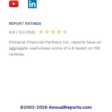
REPORT RATINGS
4.8 / 5.0 (193)
Pinnacle Financial Partners Inc. reports have an
aggregate usefulness score of 4.8 based on 193
reviews.
©2003-2026
AnnualReports.com