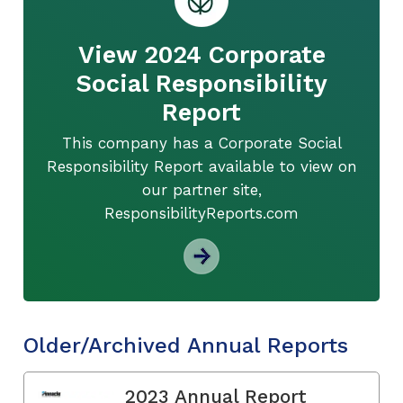
View 2024 Corporate
Social Responsibility
Report
This company has a Corporate Social
Responsibility Report available to view on
our partner site,
ResponsibilityReports.com
Older/Archived Annual Reports
2023 Annual Report