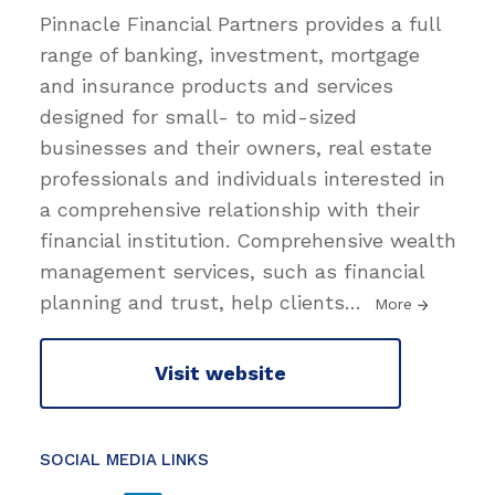
Pinnacle Financial Partners provides a full
range of banking, investment, mortgage
and insurance products and services
designed for small- to mid-sized
businesses and their owners, real estate
professionals and individuals interested in
a comprehensive relationship with their
financial institution. Comprehensive wealth
management services, such as financial
planning and trust, help clients
…
More
Visit website
SOCIAL MEDIA LINKS