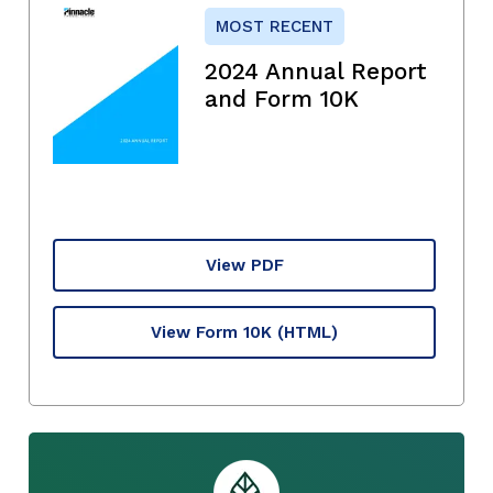
MOST RECENT
2024 Annual Report
and Form 10K
View PDF
View Form 10K
(HTML)