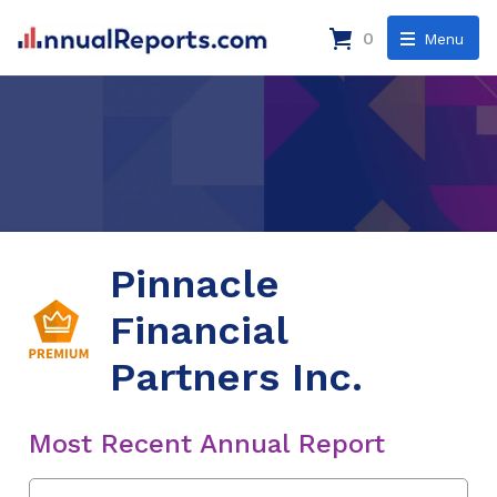
0
Menu
Pinnacle
Financial
Partners Inc.
Most Recent Annual Report