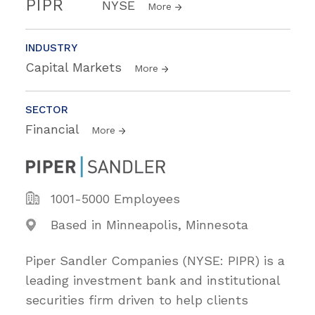
PIPR
NYSE
More
INDUSTRY
Capital Markets
More
SECTOR
Financial
More
1001-5000 Employees
Based in Minneapolis, Minnesota
Piper Sandler Companies (NYSE: PIPR) is a
leading investment bank and institutional
securities firm driven to help clients