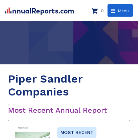
0
Menu
Piper Sandler
Companies
Most Recent Annual Report
MOST RECENT