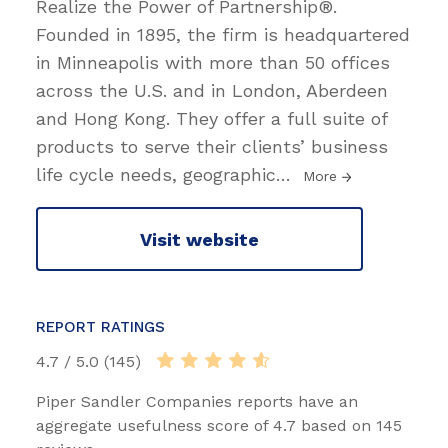
Realize the Power of Partnership®.
Founded in 1895, the firm is headquartered
in Minneapolis with more than 50 offices
across the U.S. and in London, Aberdeen
and Hong Kong. They offer a full suite of
products to serve their clients’ business
life cycle needs, geographic
…
More
Visit website
REPORT RATINGS
4.7 / 5.0 (145)
Piper Sandler Companies reports have an
aggregate usefulness score of 4.7 based on 145