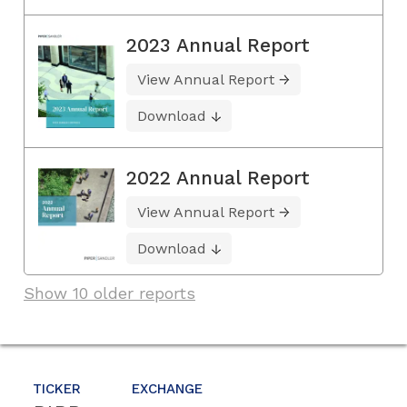
2023 Annual Report
View Annual Report
Download
2022 Annual Report
View Annual Report
Download
Show 10 older reports
TICKER
EXCHANGE