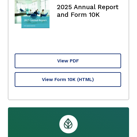
2025 Annual Report
and Form 10K
View PDF
View Form 10K
(HTML)