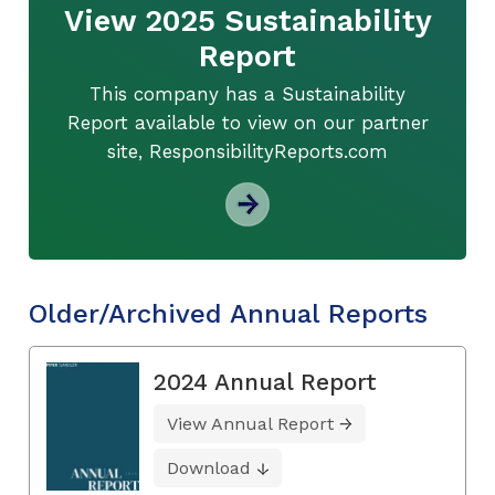
View 2025 Sustainability
Report
This company has a Sustainability
Report available to view on our partner
site, ResponsibilityReports.com
Older/Archived Annual Reports
2024 Annual Report
View Annual Report
Download