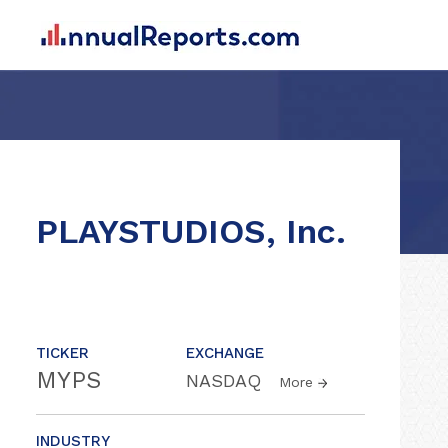
PLAYSTUDIOS, Inc.
TICKER
EXCHANGE
MYPS
NASDAQ
More
INDUSTRY