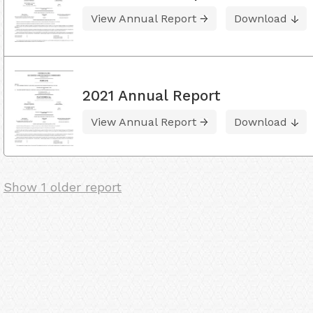
View Annual Report
Download
2021 Annual Report
View Annual Report
Download
Show 1 older report