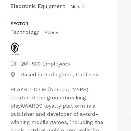
Electronic Equipment
More
SECTOR
Technology
More
201-500 Employees
Based in Burlingame, California
PLAYSTUDIOS (Nasdaq: MYPS)
creator of the groundbreaking
playAWARDS loyalty platform is a
publisher and developer of award-
winning mobile games, including the
iconic Tetris® mobile app, Solitaire,