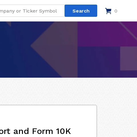
0
ort and Form 10K