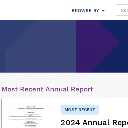
BROWSE BY
Most Recent Annual Report
MOST RECENT
2024 Annual Rep