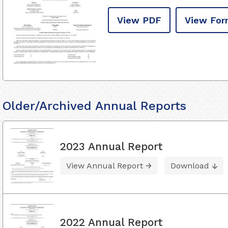
View PDF
View For
Older/Archived Annual Reports
2023 Annual Report
View Annual Report
Download
2022 Annual Report