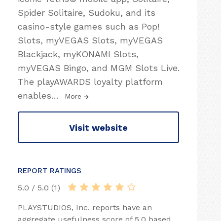
Spider Solitaire, Sudoku, and its
casino-style games such as Pop!
Slots, myVEGAS Slots, myVEGAS
Blackjack, myKONAMI Slots,
myVEGAS Bingo, and MGM Slots Live.
The playAWARDS loyalty platform
enables
…
More
Visit website
REPORT RATINGS
5.0 / 5.0 (1)
PLAYSTUDIOS, Inc. reports have an
aggregate usefulness score of 5.0 based