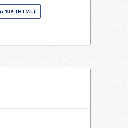
m 10K
(HTML)