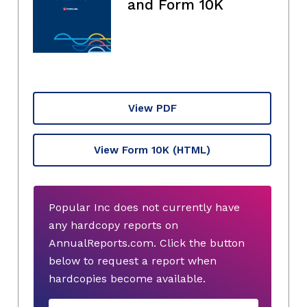
and Form 10K
View PDF
View Form 10K
(HTML)
Popular Inc does not currently have
any hardcopy reports on
AnnualReports.com. Click the button
below to request a report when
hardcopies become available.