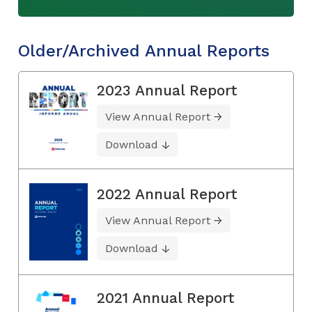
Older/Archived Annual Reports
2023 Annual Report
View Annual Report
Download
2022 Annual Report
View Annual Report
Download
2021 Annual Report