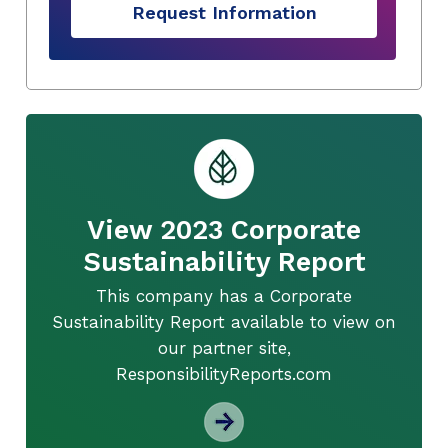
Request Information
View 2023 Corporate
Sustainability Report
This company has a Corporate
Sustainability Report available to view on
our partner site,
ResponsibilityReports.com