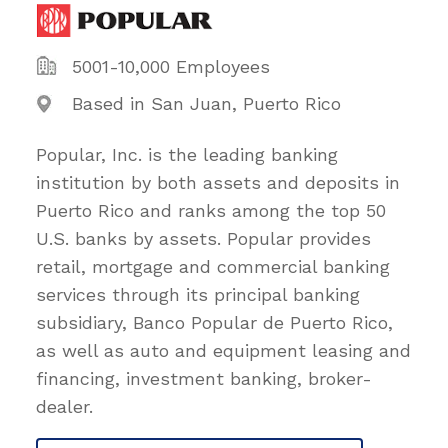
5001-10,000 Employees
Based in San Juan, Puerto Rico
Popular, Inc. is the leading banking
institution by both assets and deposits in
Puerto Rico and ranks among the top 50
U.S. banks by assets. Popular provides
retail, mortgage and commercial banking
services through its principal banking
subsidiary, Banco Popular de Puerto Rico,
as well as auto and equipment leasing and
financing, investment banking, broker-
dealer.