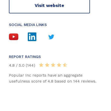
Visit website
SOCIAL MEDIA LINKS
REPORT RATINGS
4.8 / 5.0 (144)
Popular Inc reports have an aggregate
usefulness score of 4.8 based on 144 reviews.