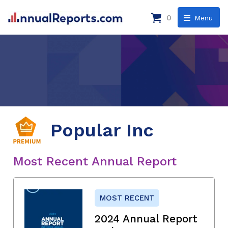
0
Menu
Popular Inc
Most Recent Annual Report
MOST RECENT
2024 Annual Report