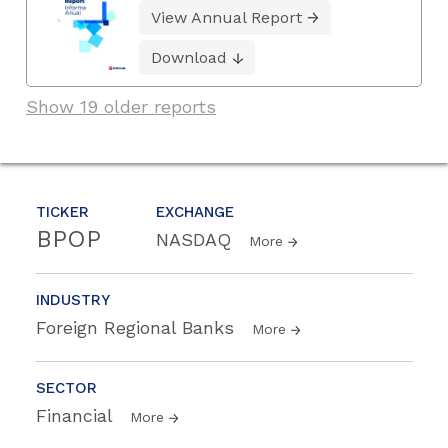
View Annual Report
Download
Show 19 older reports
TICKER
EXCHANGE
BPOP
NASDAQ
More
INDUSTRY
Foreign Regional Banks
More
SECTOR
Financial
More