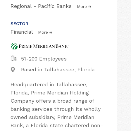
Regional - Pacific Banks
More
SECTOR
Financial
More
51-200 Employees
Based in Tallahassee, Florida
Headquartered in Tallahassee,
Florida, Prime Meridian Holding
Company offers a broad range of
banking services through its wholly
owned subsidiary, Prime Meridian
Bank, a Florida state chartered non-