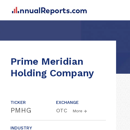
Prime Meridian
Holding Company
TICKER
EXCHANGE
PMHG
OTC
More
INDUSTRY