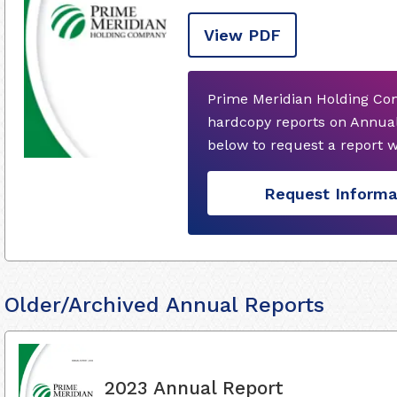
View PDF
Prime Meridian Holding Co
hardcopy reports on Annual
below to request a report 
Request Informa
Older/Archived Annual Reports
2023 Annual Report