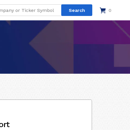
0
ort