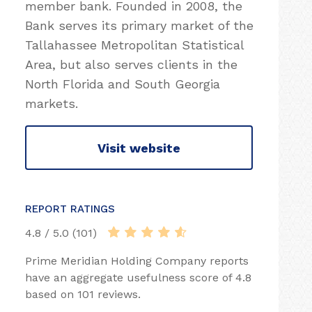
member bank. Founded in 2008, the
Bank serves its primary market of the
Tallahassee Metropolitan Statistical
Area, but also serves clients in the
North Florida and South Georgia
markets.
Visit website
REPORT RATINGS
4.8 / 5.0 (101)
Prime Meridian Holding Company reports
have an aggregate usefulness score of 4.8
based on 101 reviews.