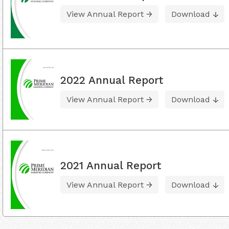
View Annual Report
Download
2022 Annual Report
View Annual Report
Download
2021 Annual Report
View Annual Report
Download