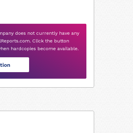
mpany does not currently have any
Reports.com. Click the button
when hardcopies become available.
tion