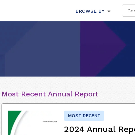
BROWSE BY
Most Recent Annual Report
MOST RECENT
2024 Annual Rep