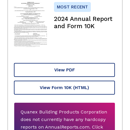
MOST RECENT
2024 Annual Report
and Form 10K
View PDF
View Form 10K
(HTML)
Quanex Building Products Corporation
does not currently have any hardcopy
reports on AnnualReports.com. Click