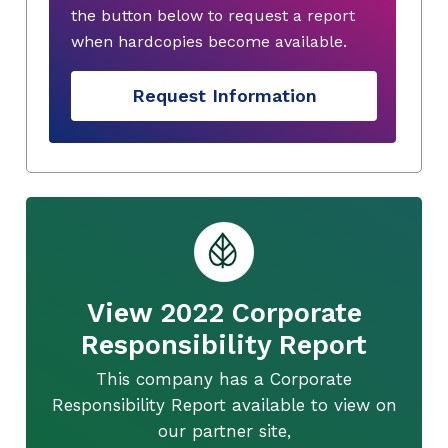
the button below to request a report
when hardcopies become available.
Request Information
View 2022 Corporate
Responsibility Report
This company has a Corporate
Responsibility Report available to view on
our partner site,