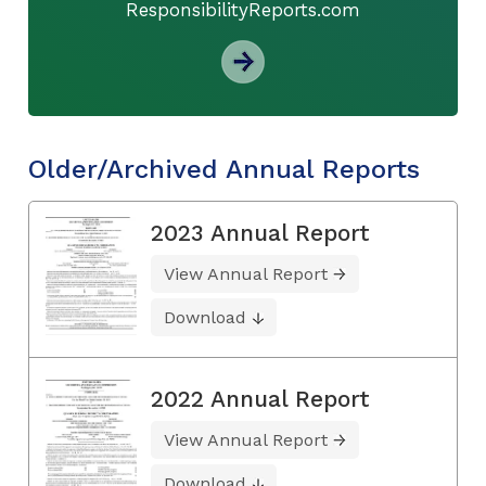
ResponsibilityReports.com
Older/Archived Annual Reports
2023 Annual Report
View Annual Report
Download
2022 Annual Report
View Annual Report
Download