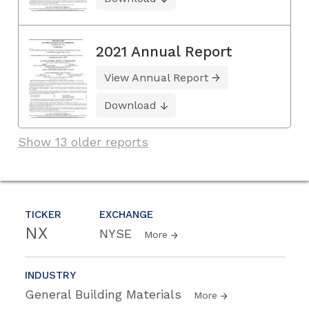
2021 Annual Report
View Annual Report
Download
Show 13 older reports
TICKER
EXCHANGE
NX
NYSE
More
INDUSTRY
General Building Materials
More