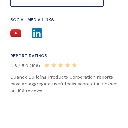
SOCIAL MEDIA LINKS
REPORT RATINGS
4.8 / 5.0 (196)
Quanex Building Products Corporation reports
have an aggregate usefulness score of 4.8 based
on 196 reviews.