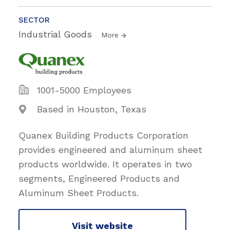
SECTOR
Industrial Goods
More
1001-5000 Employees
Based in Houston, Texas
Quanex Building Products Corporation
provides engineered and aluminum sheet
products worldwide. It operates in two
segments, Engineered Products and
Aluminum Sheet Products.
Visit website