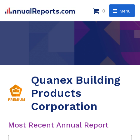
0
Menu
Quanex Building
Products
Corporation
Most Recent Annual Report