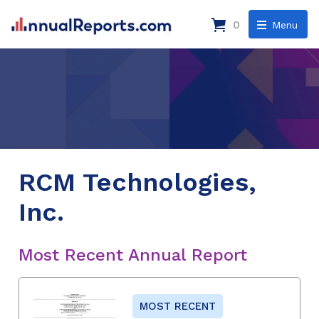
0
Menu
RCM Technologies,
Inc.
Most Recent Annual Report
MOST RECENT