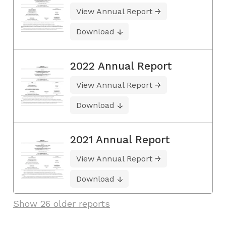
View Annual Report
Download
2022 Annual Report
View Annual Report
Download
2021 Annual Report
View Annual Report
Download
Show 26 older reports