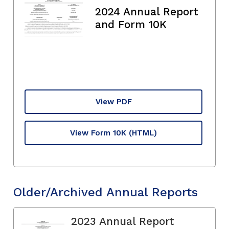
2024 Annual Report
and Form 10K
View PDF
View Form 10K
(HTML)
Older/Archived Annual Reports
2023 Annual Report