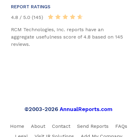
REPORT RATINGS
4.8 / 5.0 (145)
RCM Technologies, Inc. reports have an
aggregate usefulness score of 4.8 based on 145
reviews.
©2003-2026
AnnualReports.com
Home
About
Contact
Send Reports
FAQs
Legal
Visit IR Solutions
Add My Company