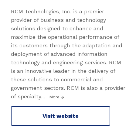
RCM Technologies, Inc. is a premier
provider of business and technology
solutions designed to enhance and
maximize the operational performance of
its customers through the adaptation and
deployment of advanced information
technology and engineering services. RCM
is an innovative leader in the delivery of
these solutions to commercial and
government sectors. RCM is also a provider
of specialty
…
More
Visit website