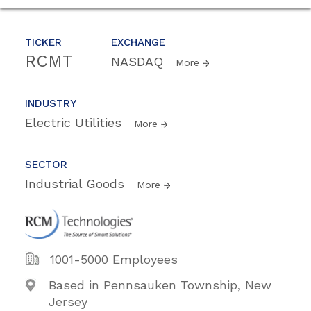
TICKER
EXCHANGE
RCMT
NASDAQ
More
INDUSTRY
Electric Utilities
More
SECTOR
Industrial Goods
More
1001-5000 Employees
Based in Pennsauken Township, New
Jersey