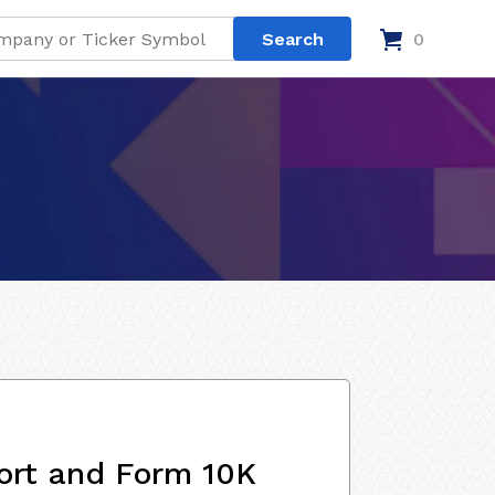
0
ort and Form 10K