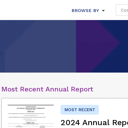
BROWSE BY
Most Recent Annual Report
MOST RECENT
2024 Annual Rep