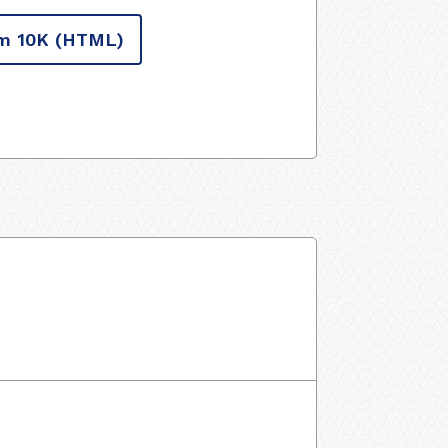
m 10K
(HTML)