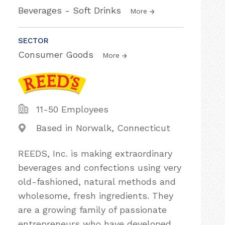
Beverages - Soft Drinks
More
SECTOR
Consumer Goods
More
11-50 Employees
Based in Norwalk, Connecticut
REEDS, Inc. is making extraordinary
beverages and confections using very
old-fashioned, natural methods and
wholesome, fresh ingredients. They
are a growing family of passionate
entrepreneurs who have developed