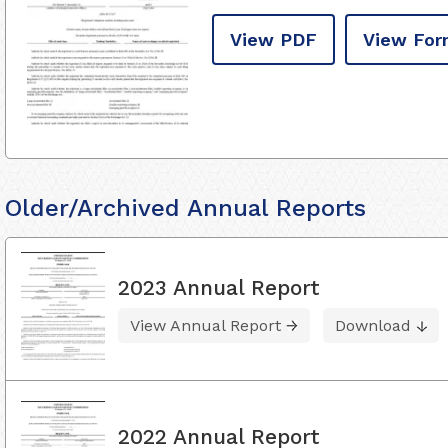
View PDF
View For
Older/Archived Annual Reports
2023 Annual Report
View Annual Report
Download
2022 Annual Report