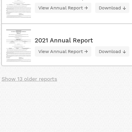
View Annual Report
Download
2021 Annual Report
View Annual Report
Download
Show 13 older reports