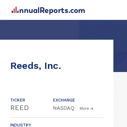
Reeds, Inc.
TICKER
EXCHANGE
REED
NASDAQ
More
INDUSTRY