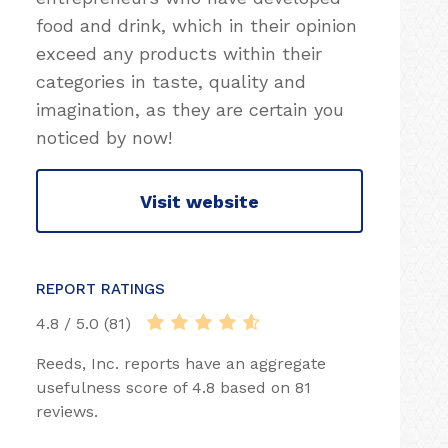
food and drink, which in their opinion
exceed any products within their
categories in taste, quality and
imagination, as they are certain you
noticed by now!
Visit website
REPORT RATINGS
4.8 / 5.0 (81)
Reeds, Inc. reports have an aggregate
usefulness score of 4.8 based on 81
reviews.