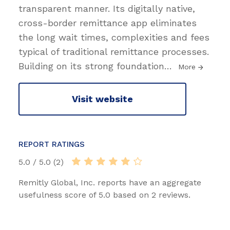
transparent manner. Its digitally native,
cross-border remittance app eliminates
the long wait times, complexities and fees
typical of traditional remittance processes.
Building on its strong foundation
…
More
Visit website
REPORT RATINGS
5.0 / 5.0 (2)
Remitly Global, Inc. reports have an aggregate
usefulness score of 5.0 based on 2 reviews.