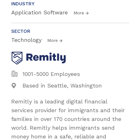
INDUSTRY
Application Software
More
SECTOR
Technology
More
1001-5000 Employees
Based in Seattle, Washington
Remitly is a leading digital financial
services provider for immigrants and their
families in over 170 countries around the
world. Remitly helps immigrants send
money home in a safe, reliable and