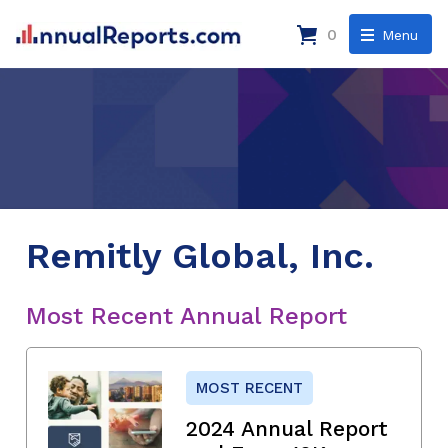
0
Menu
Remitly Global, Inc.
Most Recent Annual Report
MOST RECENT
2024 Annual Report