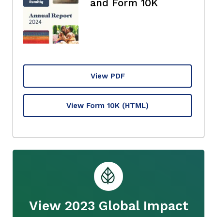
and Form 10K
View PDF
View Form 10K
(HTML)
View 2023 Global Impact