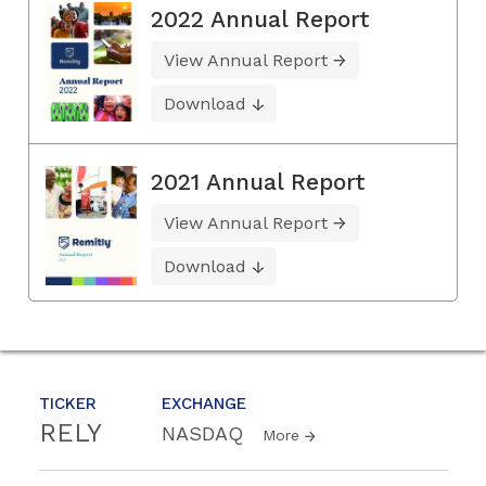
2022 Annual Report
View Annual Report
Download
2021 Annual Report
View Annual Report
Download
TICKER
EXCHANGE
RELY
NASDAQ
More