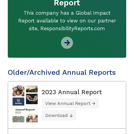
Report
This company has a Global Impact
Report available to view on our partner
site, ResponsibilityReports.com
Older/Archived Annual Reports
2023 Annual Report
View Annual Report
Download