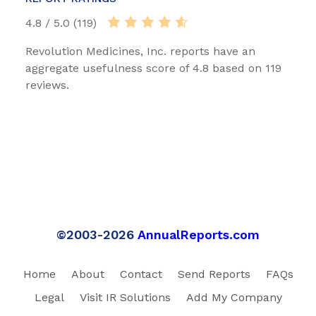
4.8 / 5.0 (119)
Revolution Medicines, Inc. reports have an
aggregate usefulness score of 4.8 based on 119
reviews.
©2003-2026
AnnualReports.com
Home
About
Contact
Send Reports
FAQs
Legal
Visit IR Solutions
Add My Company