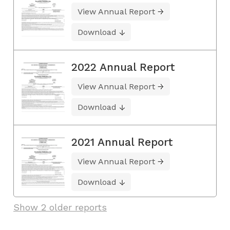
View Annual Report
Download
2022 Annual Report
View Annual Report
Download
2021 Annual Report
View Annual Report
Download
Show 2 older reports