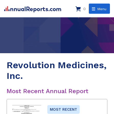
0
Menu
Revolution Medicines,
Inc.
Most Recent Annual Report
MOST RECENT