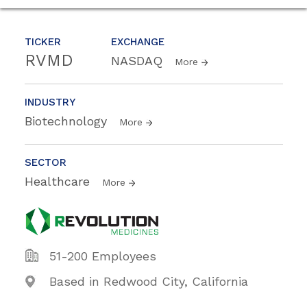
TICKER
EXCHANGE
RVMD
NASDAQ
More
INDUSTRY
Biotechnology
More
SECTOR
Healthcare
More
51-200 Employees
Based in Redwood City, California