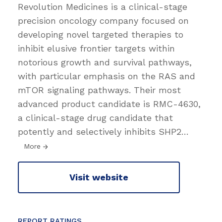
Revolution Medicines is a clinical-stage
precision oncology company focused on
developing novel targeted therapies to
inhibit elusive frontier targets within
notorious growth and survival pathways,
with particular emphasis on the RAS and
mTOR signaling pathways. Their most
advanced product candidate is RMC-4630,
a clinical-stage drug candidate that
potently and selectively inhibits SHP2
…
More
Visit website
REPORT RATINGS