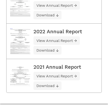
View Annual Report
Download
2022 Annual Report
View Annual Report
Download
2021 Annual Report
View Annual Report
Download