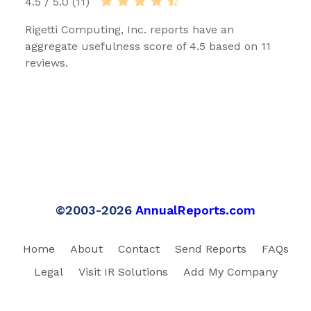
4.5 / 5.0 (11)
Rigetti Computing, Inc. reports have an
aggregate usefulness score of 4.5 based on 11
reviews.
©2003-2026
AnnualReports.com
Home
About
Contact
Send Reports
FAQs
Legal
Visit IR Solutions
Add My Company