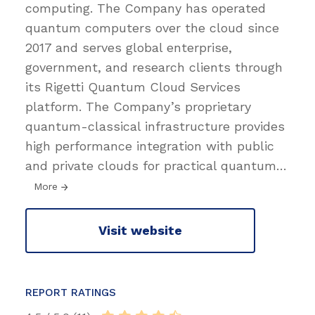
computing. The Company has operated
quantum computers over the cloud since
2017 and serves global enterprise,
government, and research clients through
its Rigetti Quantum Cloud Services
platform. The Company’s proprietary
quantum-classical infrastructure provides
high performance integration with public
and private clouds for practical quantum
…
More
Visit website
REPORT RATINGS