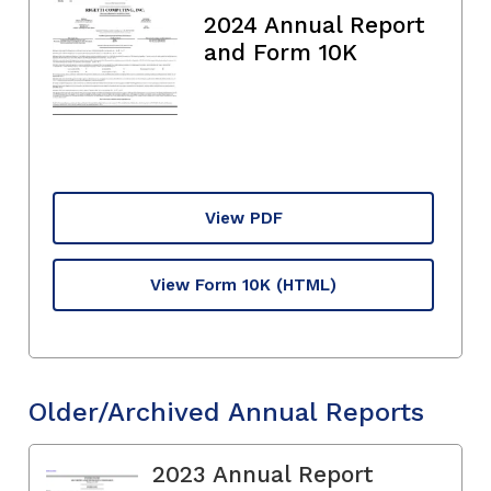
2024 Annual Report
and Form 10K
View PDF
View Form 10K
(HTML)
Older/Archived Annual Reports
2023 Annual Report