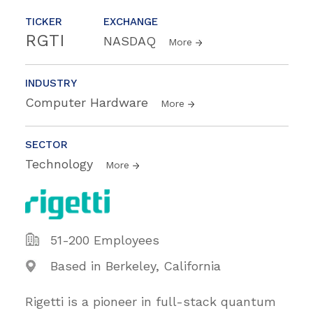
TICKER
EXCHANGE
RGTI
NASDAQ
More
INDUSTRY
Computer Hardware
More
SECTOR
Technology
More
51-200 Employees
Based in Berkeley, California
Rigetti is a pioneer in full-stack quantum