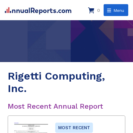
0
Menu
Rigetti Computing,
Inc.
Most Recent Annual Report
MOST RECENT