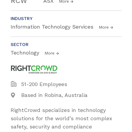
RCW
ASX
More
INDUSTRY
Information Technology Services
More
SECTOR
Technology
More
51-200 Employees
Based in Robina, Australia
RightCrowd specializes in technology
solutions for the world’s most complex
safety, security and compliance