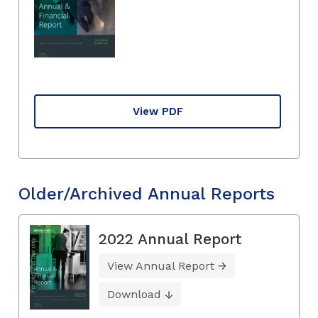
View PDF
Older/Archived Annual Reports
2022 Annual Report
View Annual Report
Download