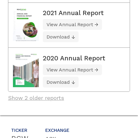
2021 Annual Report
View Annual Report
Download
2020 Annual Report
View Annual Report
Download
Show 2 older reports
TICKER
EXCHANGE