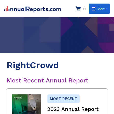
0
Menu
RightCrowd
Most Recent Annual Report
MOST RECENT
2023 Annual Report