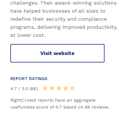
challenges. Their award-winning solutions
have helped businesses of all sizes to
redefine their security and compliance
programs, delivering improved productivity,
at lower cost.
Visit website
REPORT RATINGS
4.7 / 5.0 (66)
RightCrowd reports have an aggregate
usefulness score of 4.7 based on 66 reviews.