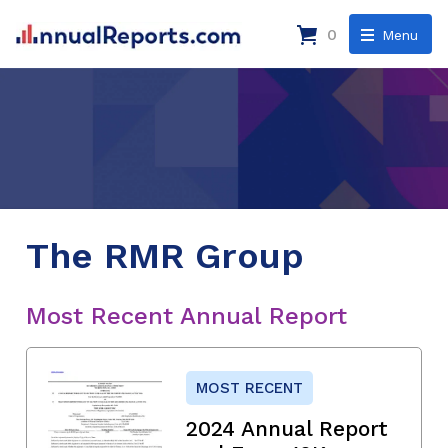
0
Menu
The RMR Group
Most Recent Annual Report
MOST RECENT
2024 Annual Report