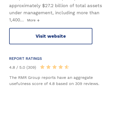
approximately $27.2 billion of total assets
under management, including more than
1,400
…
More
Visit website
REPORT RATINGS
4.8 / 5.0 (309)
The RMR Group reports have an aggregate
usefulness score of 4.8 based on 309 reviews.