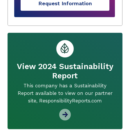
Request Information
View 2024 Sustainability
Report
This company has a Sustainability
Report available to view on our partner
site, ResponsibilityReports.com