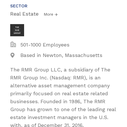
SECTOR
Real Estate
More
501-1000 Employees
Based in Newton, Massachusetts
The RMR Group LLC, a subsidiary of The
RMR Group Inc. (Nasdaq: RMR), is an
alternative asset management company
primarily focused on real estate related
businesses. Founded in 1986, The RMR
Group has grown to one of the leading real
estate investment managers in the U.S.
with, as of December 31, 2016,