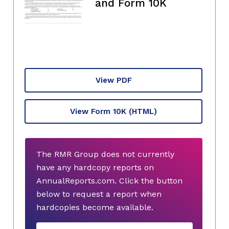
and Form 10K
View PDF
View Form 10K
(HTML)
The RMR Group does not currently
have any hardcopy reports on
AnnualReports.com. Click the button
below to request a report when
hardcopies become available.