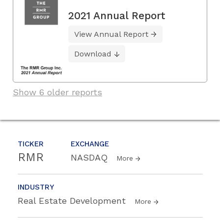
2021 Annual Report
View Annual Report
Download
Show 6 older reports
TICKER
EXCHANGE
RMR
NASDAQ
More
INDUSTRY
Real Estate Development
More