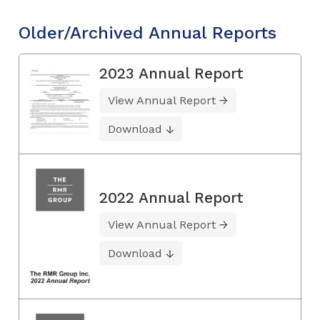
Older/Archived Annual Reports
2023 Annual Report
View Annual Report
Download
2022 Annual Report
View Annual Report
Download