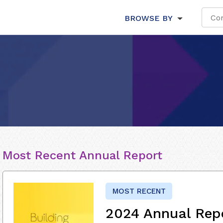
BROWSE BY
Most Recent Annual Report
MOST RECENT
2024 Annual Rep