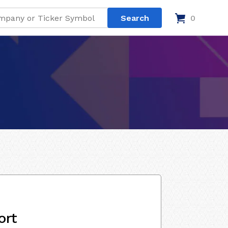
0
ort