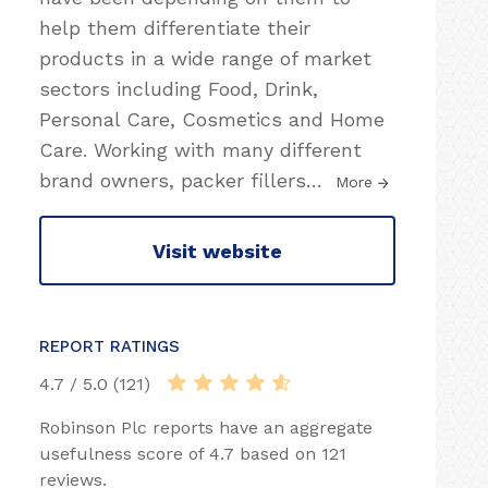
help them differentiate their
products in a wide range of market
sectors including Food, Drink,
Personal Care, Cosmetics and Home
Care. Working with many different
brand owners, packer fillers
…
More
Visit website
REPORT RATINGS
4.7 / 5.0 (121)
Robinson Plc reports have an aggregate
usefulness score of 4.7 based on 121
reviews.