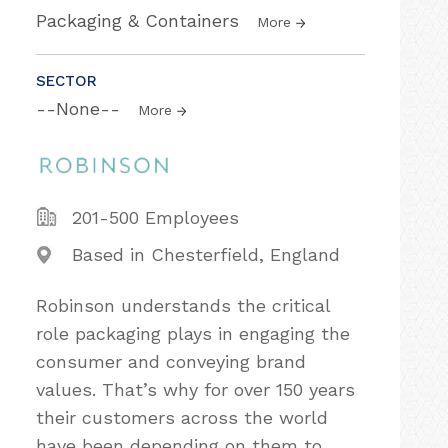
Packaging & Containers
More
SECTOR
--None--
More
201-500 Employees
Based in Chesterfield, England
Robinson understands the critical
role packaging plays in engaging the
consumer and conveying brand
values. That’s why for over 150 years
their customers across the world
have been depending on them to