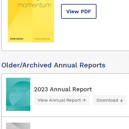
View PDF
Older/Archived Annual Reports
2023 Annual Report
View Annual Report
Download