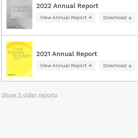
2022 Annual Report
View Annual Report
Download
2021 Annual Report
View Annual Report
Download
Show 5 older reports