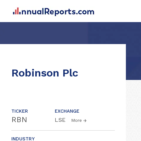
Robinson Plc
TICKER
EXCHANGE
RBN
LSE
More
INDUSTRY