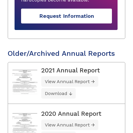
Request Information
Older/Archived Annual Reports
2021 Annual Report
View Annual Report
Download
2020 Annual Report
View Annual Report