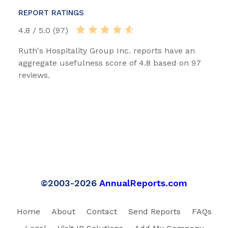
REPORT RATINGS
4.8 / 5.0 (97)
Ruth's Hospitality Group Inc. reports have an
aggregate usefulness score of 4.8 based on 97
reviews.
©2003-2026
AnnualReports.com
Home
About
Contact
Send Reports
FAQs