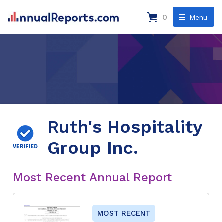
0
Menu
Ruth's Hospitality
Group Inc.
Most Recent Annual Report
MOST RECENT