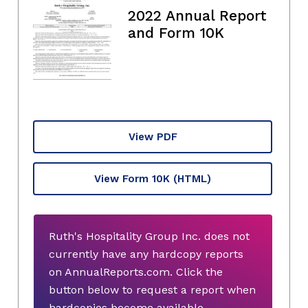
2022 Annual Report
and Form 10K
View PDF
View Form 10K
(HTML)
Ruth's Hospitality Group Inc. does not
currently have any hardcopy reports
on AnnualReports.com. Click the
button below to request a report when
hardcopies become available.