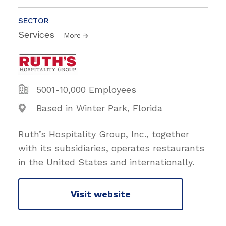
SECTOR
Services
More
5001-10,000 Employees
Based in Winter Park, Florida
Ruth’s Hospitality Group, Inc., together
with its subsidiaries, operates restaurants
in the United States and internationally.
Visit website