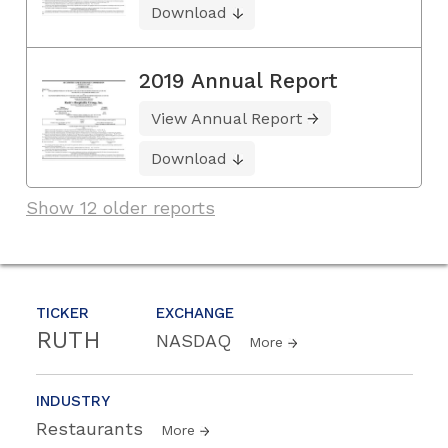
Download
2019 Annual Report
View Annual Report
Download
Show 12 older reports
TICKER
EXCHANGE
RUTH
NASDAQ
More
INDUSTRY
Restaurants
More