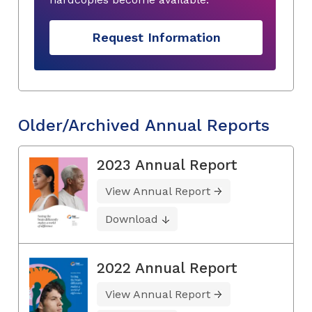
Request Information
Older/Archived Annual Reports
2023 Annual Report
View Annual Report
Download
2022 Annual Report
View Annual Report