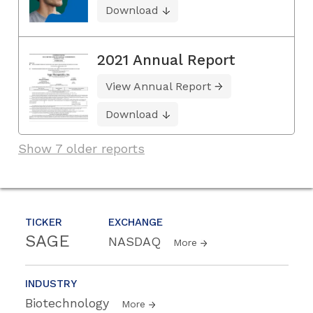
Download
2021 Annual Report
View Annual Report
Download
Show 7 older reports
TICKER
EXCHANGE
SAGE
NASDAQ
More
INDUSTRY
Biotechnology
More