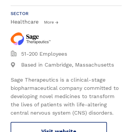
SECTOR
Healthcare
More
51-200 Employees
Based in Cambridge, Massachusetts
Sage Therapeutics is a clinical-stage
biopharmaceutical company committed to
developing novel medicines to transform
the lives of patients with life-altering
central nervous system (CNS) disorders.
Visit website