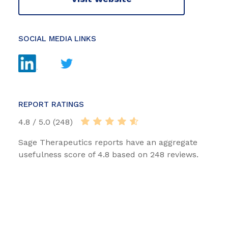
SOCIAL MEDIA LINKS
REPORT RATINGS
4.8 / 5.0 (248)
Sage Therapeutics reports have an aggregate
usefulness score of 4.8 based on 248 reviews.