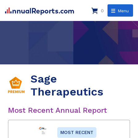
0
Menu
Sage
Therapeutics
Most Recent Annual Report
MOST RECENT