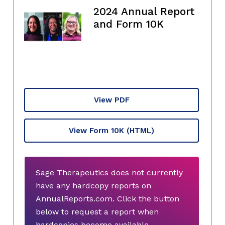
2024 Annual Report
and Form 10K
View PDF
View Form 10K
(HTML)
Sage Therapeutics does not currently
have any hardcopy reports on
AnnualReports.com. Click the button
below to request a report when
hardcopies become available.