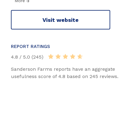
More
Visit website
REPORT RATINGS
4.8 / 5.0 (245)
Sanderson Farms reports have an aggregate
usefulness score of 4.8 based on 245 reviews.