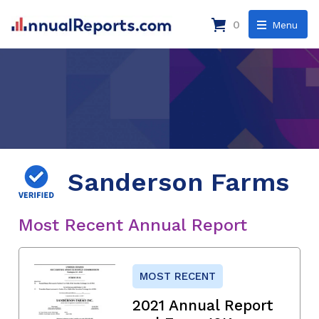
0
Menu
Sanderson Farms
Most Recent Annual Report
MOST RECENT
2021 Annual Report