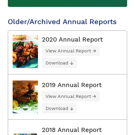
Older/Archived Annual Reports
2020 Annual Report
View Annual Report
Download
2019 Annual Report
View Annual Report
Download
2018 Annual Report