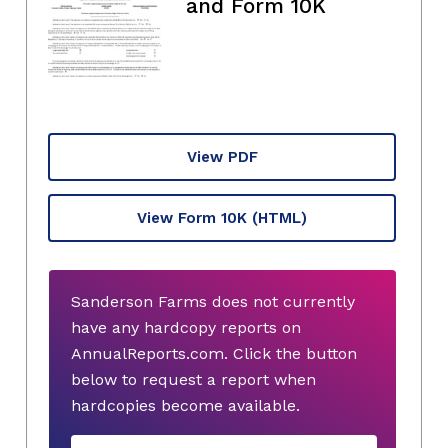
and Form 10K
View PDF
View Form 10K
(HTML)
Sanderson Farms does not currently
have any hardcopy reports on
AnnualReports.com. Click the button
below to request a report when
hardcopies become available.