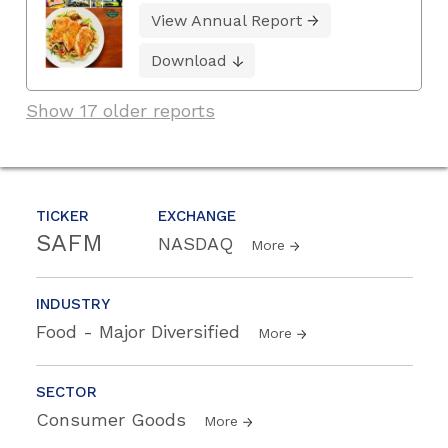
View Annual Report
Download
Show 17 older reports
TICKER
EXCHANGE
SAFM
NASDAQ
More
INDUSTRY
Food - Major Diversified
More
SECTOR
Consumer Goods
More