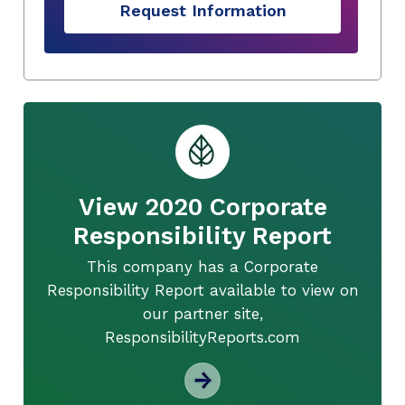
Request Information
View 2020 Corporate
Responsibility Report
This company has a Corporate
Responsibility Report available to view on
our partner site,
ResponsibilityReports.com