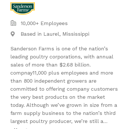
10,000+ Employees
Based in Laurel, Mississippi
Sanderson Farms is one of the nation’s
leading poultry corporations, with annual
sales of more than $2.68 billion.
compnay11,000 plus employees and more
than 800 independent growers are
committed to offering company customers
the very best products on the market
today. Although we’ve grown in size from a
farm supply business to the nation’s third
largest poultry producer, we’re still a
…