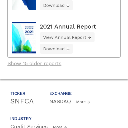
Download
2021 Annual Report
View Annual Report
Download
Show 15 older reports
TICKER
EXCHANGE
SNFCA
NASDAQ
More
INDUSTRY
Credit Services
More