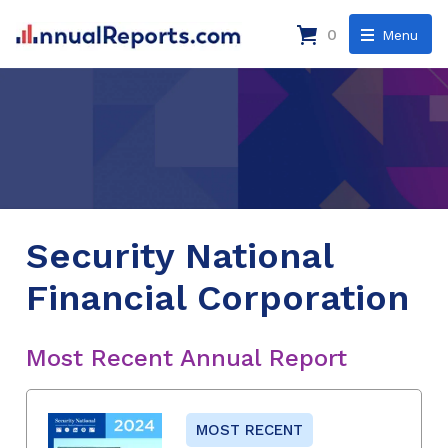
0
Menu
Security National
Financial Corporation
Most Recent Annual Report
MOST RECENT