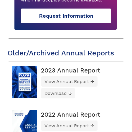
Request Information
Older/Archived Annual Reports
2023 Annual Report
View Annual Report
Download
2022 Annual Report
View Annual Report