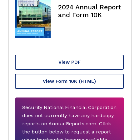
2024 Annual Report
and Form 10K
View PDF
View Form 10K
(HTML)
Security National Financial Corporation
does not currently have any hardcopy
reports on AnnualReports.com. Click
the button below to request a report
when hardcopies become available.