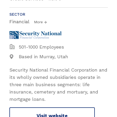
SECTOR
Financial
More
501-1000 Employees
Based in Murray, Utah
Security National Financial Corporation and
its wholly owned subsidiaries operate in
three main business segments: life
insurance, cemetery and mortuary, and
mortgage loans.
Visit website