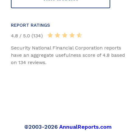
REPORT RATINGS
4.8 / 5.0 (134)
Security National Financial Corporation reports
have an aggregate usefulness score of 4.8 based
on 134 reviews.
©2003-2026
AnnualReports.com